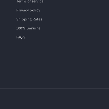
Terms of service
Privacy policy
Shipping Rates
100% Genuine
FAQ's