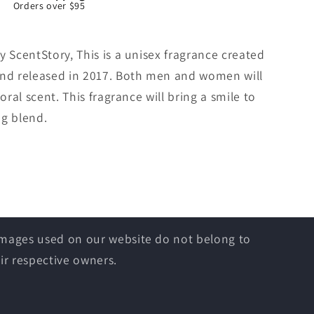
Orders over $95
y ScentStory, This is a unisex fragrance created
and released in 2017. Both men and women will
oral scent. This fragrance will bring a smile to
ng blend.
 images used on our website do not belong to
ir respective owners.