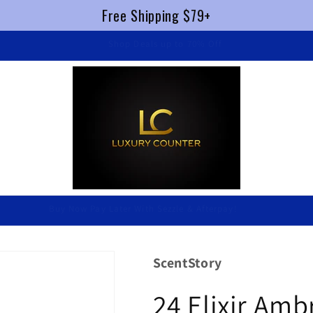
Free Shipping $79+
FREE SHIPPING $79+ !
Luxury Without Braking The Bank
ScentStory
24 Elixir Am