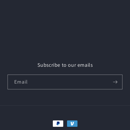
Subscribe to our emails
Email
Payment