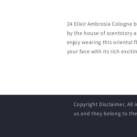
24 Elixir Ambrosia Cologne b
by the house of scentstory 
enjoy wearing this oriental fl
your face with its rich exciti
Copyright Disclaimer, All
us and they belong to the