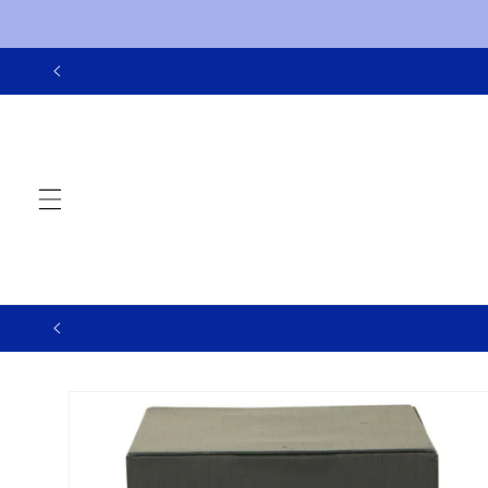
Skip to
content
Skip to
product
information