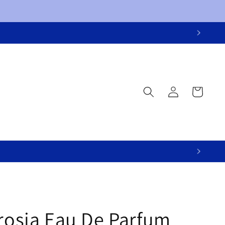
Log
Cart
in
brosia Eau De Parfum