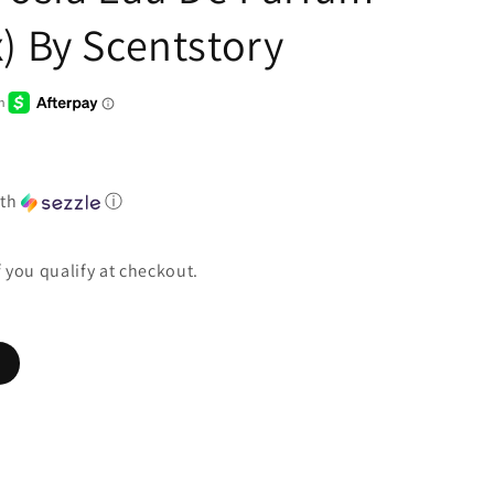
) By Scentstory
th
ⓘ
if you qualify at checkout.