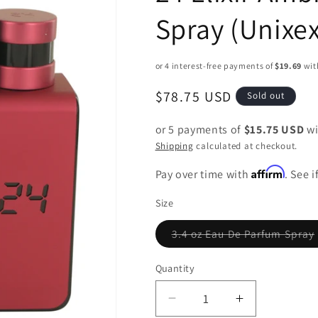
Spray (Unixex
Regular
$78.75 USD
Sold out
price
or 5 payments of
$15.75 USD
wi
Shipping
calculated at checkout.
Affirm
Pay over time with
. See 
Size
3.4 oz Eau De Parfum Spray
Variant
sold
out
Quantity
or
unavailable
Decrease
Increase