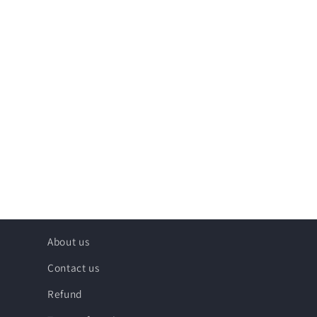
About us
Contact us
Refund