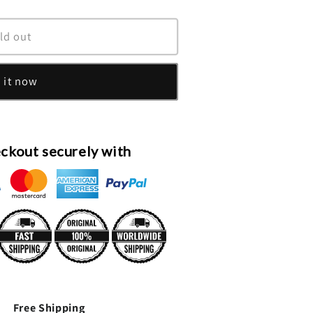
ld out
 it now
ckout securely with
Free Shipping