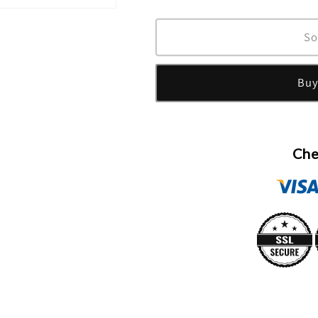
quantity
quantity
for
for
24
24
So
Elixir
Elixir
Ambrosia
Ambrosia
Buy
Eau
Eau
De
De
Parfum
Parfum
Spray
Spray
(Unixex)
(Unixex)
Che
By
By
Scentstory
Scentstory