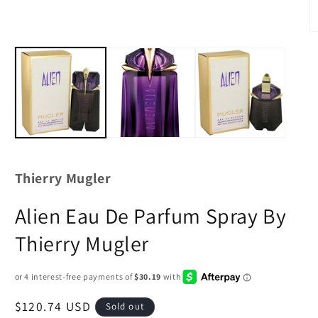
Thierry Mugler
Alien Eau De Parfum Spray By
Thierry Mugler
Regular
$120.74 USD
Sold out