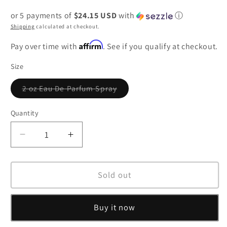
price
or 5 payments of
$24.15 USD
with
ⓘ
Shipping
calculated at checkout.
Affirm
Pay over time with
. See if you qualify at checkout.
Size
2 oz Eau De Parfum Spray
Variant
sold
out
Quantity
or
unavailable
Decrease
Increase
quantity
quantity
for
for
Alien
Alien
Sold out
Eau
Eau
De
De
Buy it now
Parfum
Parfum
Spray
Spray