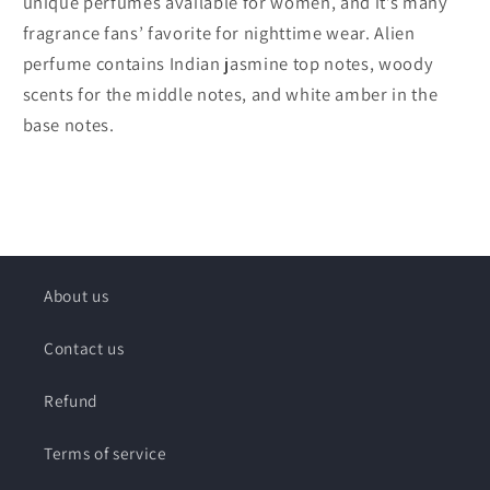
unique perfumes available for women, and it’s many
fragrance fans’ favorite for nighttime wear. Alien
perfume contains Indian jasmine top notes, woody
scents for the middle notes, and white amber in the
base notes.
About us
Contact us
Refund
Terms of service