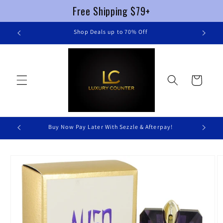
Free Shipping $79+
Skip to
re
Shop Deals up to 70% Off
content
Cart
Buy Now Pay Later With Sezzle & Afterpay!
Skip to
product
information