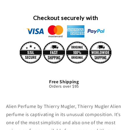
By
By
Thierry
Thierry
Mugler
Mugler
Checkout securely with
Free Shipping
Orders over $95
Alien Perfume by Thierry Mugler, Thierry Mugler Alien
perfume is captivating in its unusual composition. It’s
one of the most simplistic and also one of the most