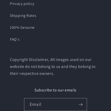
Privacy policy
Shipping Rates
100% Genuine
FAQ's
Copyright Disclaimer, All images used on our
website do not belong to us and they belong to
their respective owners.
Subscribe to our emails
Email