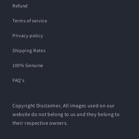
Refund
Terms of service
Privacy policy
Shipping Rates
100% Genuine
FAQ's
Copyright Disclaimer, All images used on our
website do not belong to us and they belong to
their respective owners.