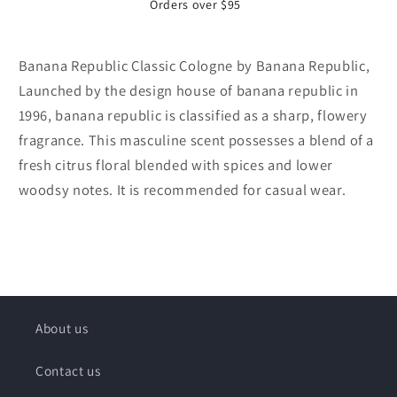
Orders over $95
Banana Republic Classic Cologne by Banana Republic,
Launched by the design house of banana republic in
1996, banana republic is classified as a sharp, flowery
fragrance. This masculine scent possesses a blend of a
fresh citrus floral blended with spices and lower
woodsy notes. It is recommended for casual wear.
About us
Contact us