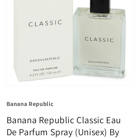
Banana Republic
Banana Republic Classic Eau
De Parfum Spray (Unisex) By