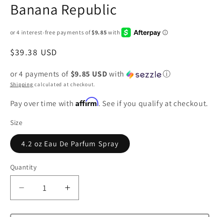
Banana Republic
Regular
$39.38 USD
price
or 4 payments of
$9.85 USD
with
ⓘ
Shipping
calculated at checkout.
Affirm
Pay over time with
. See if you qualify at checkout.
Size
4.2 oz Eau De Parfum Spray
Quantity
Decrease
Increase
quantity
quantity
for
for