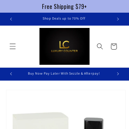
Free Shipping $79+
Skip to
re
Shop Deals up to 70% Off
content
Cart
Buy Now Pay Later With Sezzle & Afterpay!
Skip to
product
information