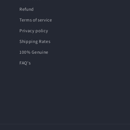
Refund
Terms of service
Privacy policy
Shipping Rates
100% Genuine
FAQ's