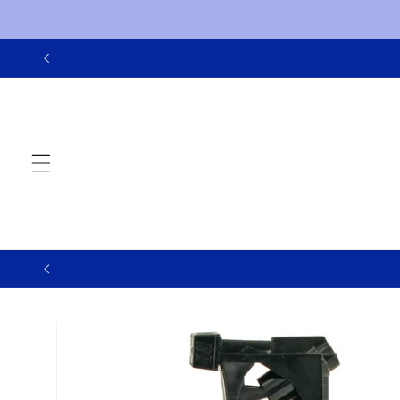
Skip to
content
Skip to
product
information