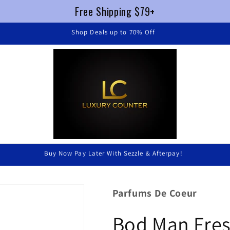
Free Shipping $79+
FREE SHIPPING $79+ !
Luxury Without Braking The Bank
Parfums De Coeur
Bod Man Fres