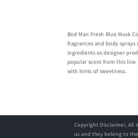
Bod Man Fresh Blue Musk Co
fragrances and body sprays a
ingredients as designer produ
popular scent from this line 
with hints of sweetness.
Copyright Disclaimer, All
us and they belong to the