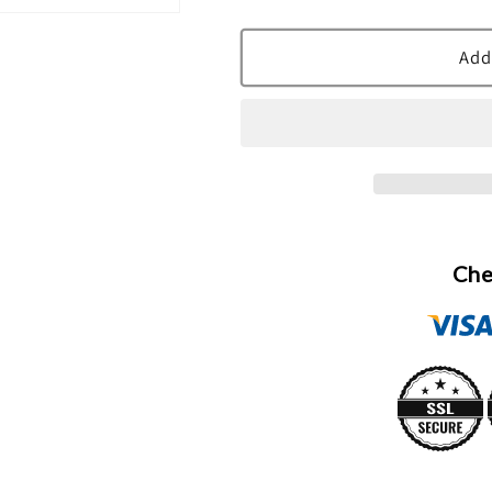
quantity
quantity
for
for
Bod
Bod
Add
Man
Man
Fresh
Fresh
Blue
Blue
Musk
Musk
Body
Body
Spray
Spray
By
By
Parfums
Parfums
Che
De
De
Coeur
Coeur