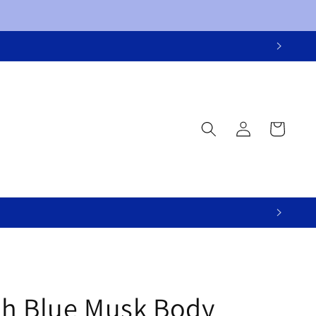
Log
Cart
in
h Blue Musk Body