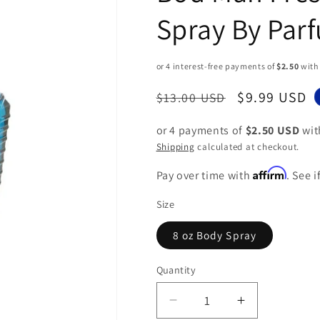
Spray By Par
Regular
Sale
$9.99 USD
$13.00 USD
price
price
or 4 payments of
$2.50 USD
wi
Shipping
calculated at checkout.
Affirm
Pay over time with
. See 
Size
8 oz Body Spray
Quantity
Decrease
Increase