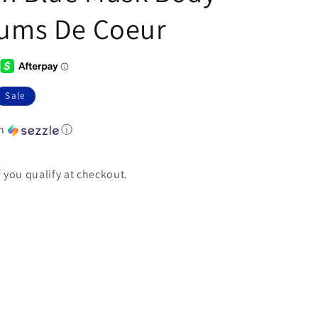
fums De Coeur
Sale
th
ⓘ
if you qualify at checkout.