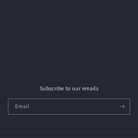
Subscribe to our emails
Email