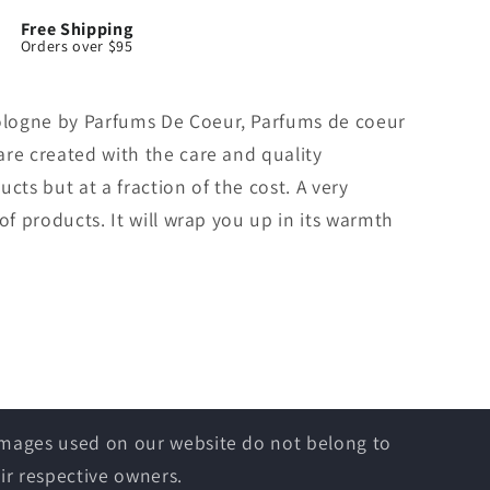
Free Shipping
Orders over $95
logne by Parfums De Coeur, Parfums de coeur
re created with the care and quality
cts but at a fraction of the cost. A very
of products. It will wrap you up in its warmth
 images used on our website do not belong to
ir respective owners.