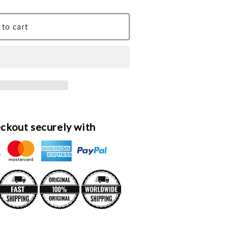
 to cart
ckout securely with