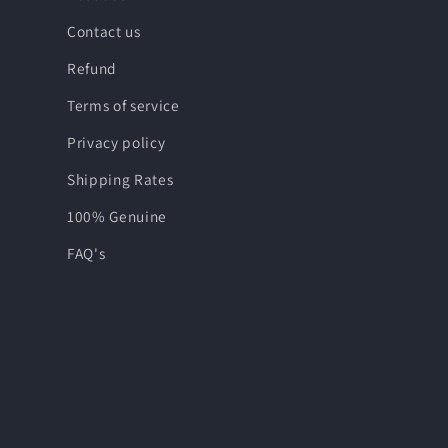
Contact us
Refund
Terms of service
Privacy policy
Shipping Rates
100% Genuine
FAQ's