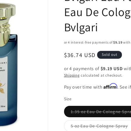
Eau De Colog
Bvlgari
Regular
$36.74 USD
Sold out
price
or 4 payments of
$9.19 USD
wi
Shipping
calculated at checkout.
Affirm
Pay over time with
. See 
Size
1.35 oz Eau De Cologne Spr
Variant
sold
out
5 oz Eau De Cologne Spray
or
Variant