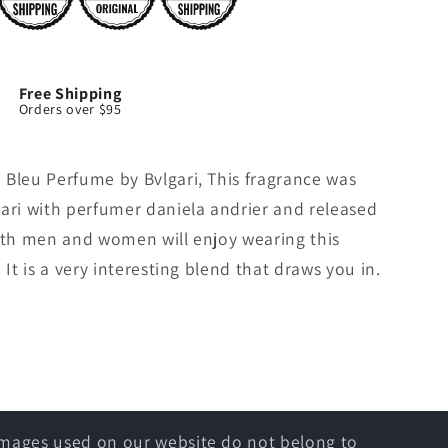
Free Shipping
Orders over $95
 Bleu Perfume by Bvlgari, This fragrance was
gari with perfumer daniela andrier and released
Both men and women will enjoy wearing this
 It is a very interesting blend that draws you in.
 images used on our website do not belong to