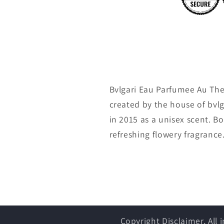
Bvlgari Eau Parfumee Au The
created by the house of bvl
in 2015 as a unisex scent. 
refreshing flowery fragrance.
Copyright Disclaimer, All