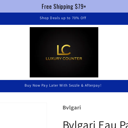
Free Shipping $79+
FREE SHIPPING $79+ !
Luxury Without Braking The Bank
Bvlgari
Bvlgari Eau 