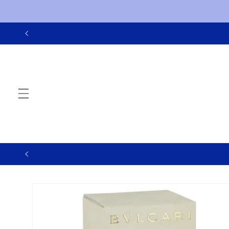
Skip to
content
Skip to
product
information