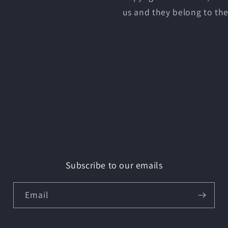
us and they belong to the
Subscribe to our emails
Email