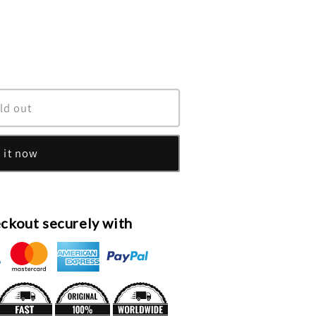
unavailable
ld out
 it now
ckout securely with