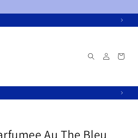
Log
Cart
in
Parfumee Au The Bleu