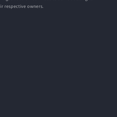
ir respective owners.