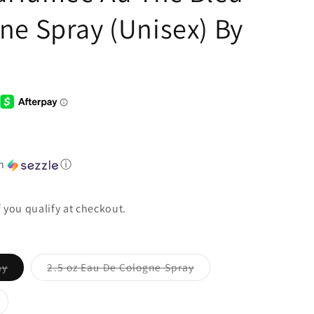
ne Spray (Unisex) By
th
ⓘ
if you qualify at checkout.
ay
2.5 oz Eau De Cologne Spray
Variant
sold
out
or