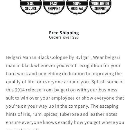
Free Shipping
Orders over $95
Bvlgari Man In Black Cologne by Bvlgari, Wear bvlgari
man in black whenever you want recognition for your
hard work and unyielding dedication to improving the
quality of life for everyone around you. Splash some of
this 2014 release from bvlgari on with your business
suit to win over your employees or show everyone that
you're on your way up in the company. The escaping
hints of iris, rum, spices, tuberose and leather notes
ensure everyone knows exactly how you got where you