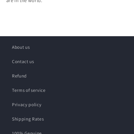
are in the world.
About us
Contact us
Refund
Terms of service
Privacy policy
Shipping Rates
100% Genuine