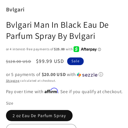
Bvlgari
Bvlgari Man In Black Eau De
Parfum Spray By Bvlgari
Regular
Sale
$99.99 USD
$128.00 USD
Sale
price
price
or 5 payments of
$20.00 USD
with
ⓘ
Shipping
calculated at checkout.
Affirm
Pay over time with
. See if you qualify at checkout.
Size
2 oz Eau De Parfum Spray