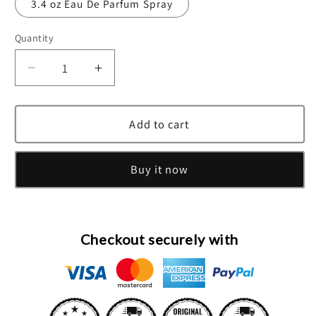
3.4 oz Eau De Parfum Spray
Quantity
Decrease
Increase
quantity
quantity
for
for
Bvlgari
Bvlgari
Add to cart
Man
Man
In
In
Buy it now
Black
Black
Eau
Eau
De
De
Parfum
Parfum
Spray
Spray
Checkout securely with
By
By
Bvlgari
Bvlgari