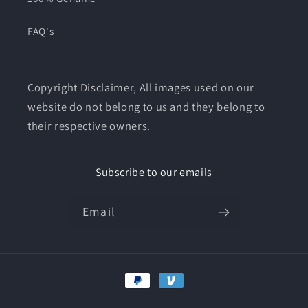
FAQ's
Copyright Disclaimer, All images used on our
website do not belong to us and they belong to
their respective owners.
Subscribe to our emails
Email
Payment
methods