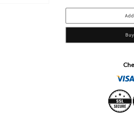
quantity
quantity
for
for
Byredo
Byredo
Add
La
La
Tulipe
Tulipe
Buy
Eau
Eau
De
De
Parfum
Parfum
Spray
Spray
By
By
Che
Byredo
Byredo