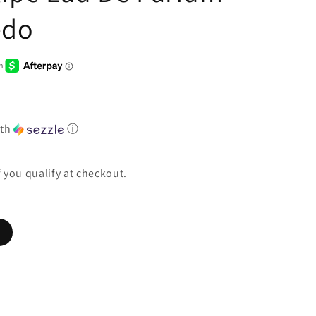
edo
th
ⓘ
if you qualify at checkout.