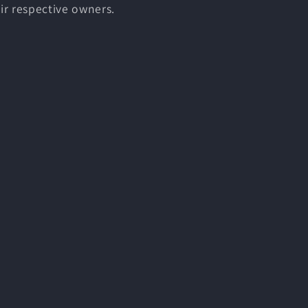
ir respective owners.