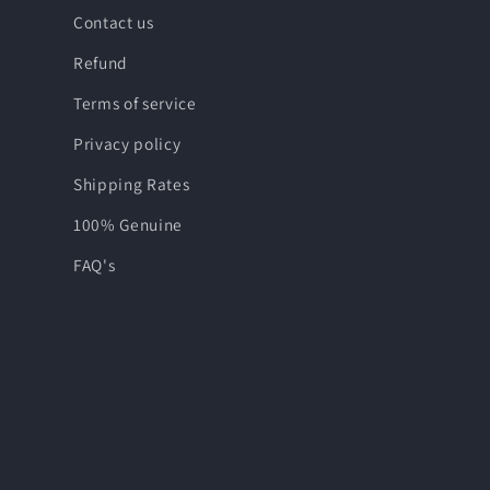
Contact us
Refund
Terms of service
Privacy policy
Shipping Rates
100% Genuine
FAQ's