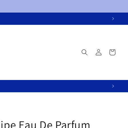
Log
Cart
in
lipe Eau De Parfum