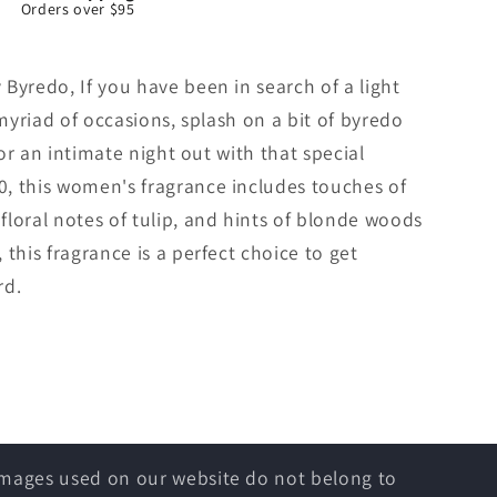
Orders over $95
Byredo, If you have been in search of a light
 myriad of occasions, splash on a bit of byredo
for an intimate night out with that special
, this women's fragrance includes touches of
loral notes of tulip, and hints of blonde woods
this fragrance is a perfect choice to get
rd.
 images used on our website do not belong to