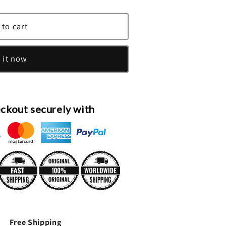
 to cart
 it now
ckout securely with
Free Shipping