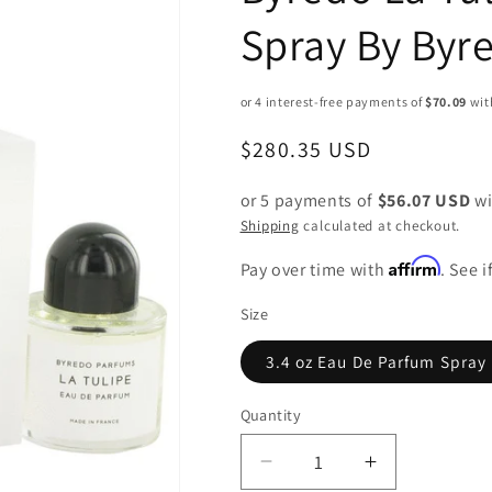
Spray By Byr
Regular
$280.35 USD
price
or 5 payments of
$56.07 USD
wi
Shipping
calculated at checkout.
Affirm
Pay over time with
. See 
Size
3.4 oz Eau De Parfum Spray
Quantity
Decrease
Increase