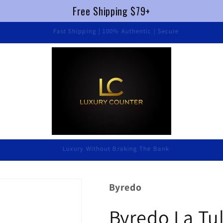
Free Shipping $79+
Fast Shipping | 100% Authentic | Secure
Luxury Without Braking The Bank
Byredo
Byredo La Tu