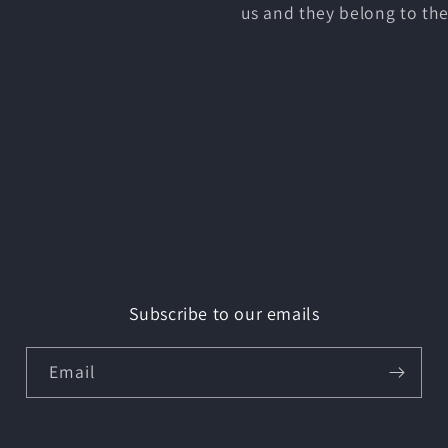
us and they belong to the
Subscribe to our emails
Email