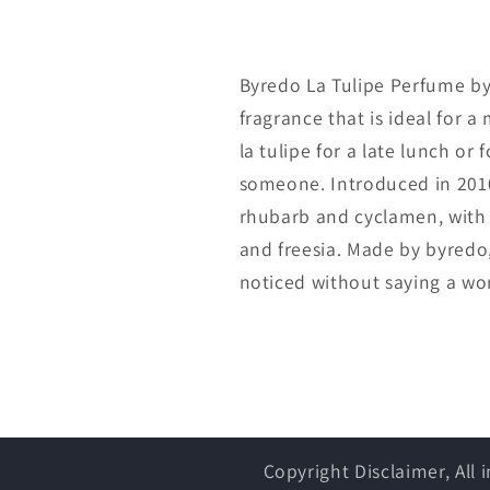
Byredo La Tulipe Perfume by 
fragrance that is ideal for a
la tulipe for a late lunch or 
someone. Introduced in 2010
rhubarb and cyclamen, with f
and freesia. Made by byredo, 
noticed without saying a wo
Copyright Disclaimer, All