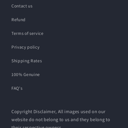
Contact us
Refund
Terms of service
Privacy policy
Shipping Rates
100% Genuine
FAQ's
Copyright Disclaimer, All images used on our
website do not belong to us and they belong to
their respective owners.