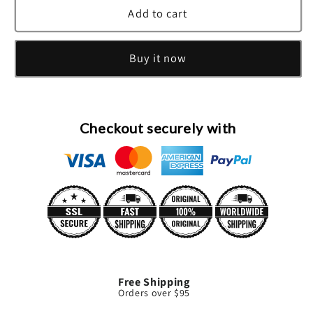
Ch
Ch
Add to cart
Carolina
Carolina
Herrera
Herrera
Buy it now
Eau
Eau
De
De
Toilette
Toilette
Spray
Spray
(Tester)
(Tester)
Checkout securely with
By
By
Carolina
Carolina
Herrera
Herrera
Free Shipping
Orders over $95