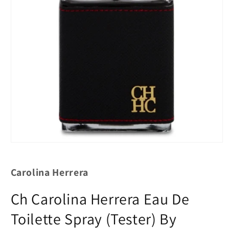
Carolina Herrera
Ch Carolina Herrera Eau De
Toilette Spray (Tester) By