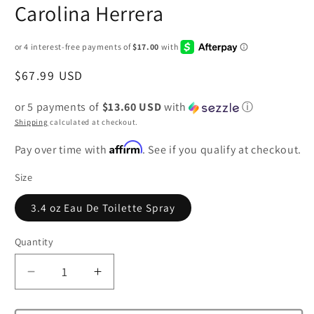
Carolina Herrera
Regular
$67.99 USD
price
or 5 payments of
$13.60 USD
with
ⓘ
Shipping
calculated at checkout.
Affirm
Pay over time with
. See if you qualify at checkout.
Size
3.4 oz Eau De Toilette Spray
Quantity
Decrease
Increase
quantity
quantity
for
for