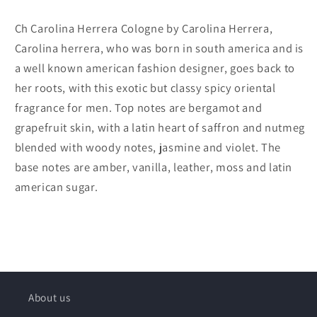
Ch Carolina Herrera Cologne by Carolina Herrera,
Carolina herrera, who was born in south america and is
a well known american fashion designer, goes back to
her roots, with this exotic but classy spicy oriental
fragrance for men. Top notes are bergamot and
grapefruit skin, with a latin heart of saffron and nutmeg
blended with woody notes, jasmine and violet. The
base notes are amber, vanilla, leather, moss and latin
american sugar.
About us