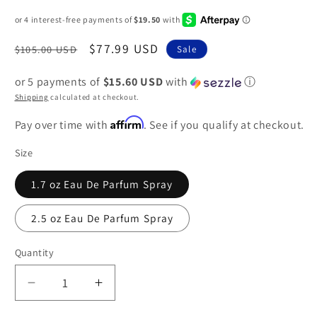
Regular
Sale
$77.99 USD
$105.00 USD
Sale
price
price
or 5 payments of
$15.60 USD
with
ⓘ
Shipping
calculated at checkout.
Affirm
Pay over time with
. See if you qualify at checkout.
Size
1.7 oz Eau De Parfum Spray
2.5 oz Eau De Parfum Spray
Quantity
Decrease
Increase
quantity
quantity