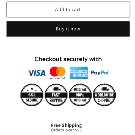
for
for
Chloe
Chloe
Add to cart
Nomade
Nomade
Eau
Eau
Buy it now
De
De
Parfum
Parfum
Spray
Spray
By
By
Chloe
Chloe
Checkout securely with
Free Shipping
Orders over $95