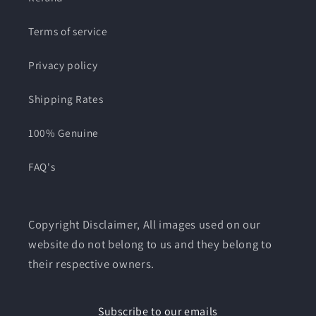
Terms of service
Privacy policy
Shipping Rates
100% Genuine
FAQ's
Copyright Disclaimer, All images used on our
website do not belong to us and they belong to
their respective owners.
Subscribe to our emails