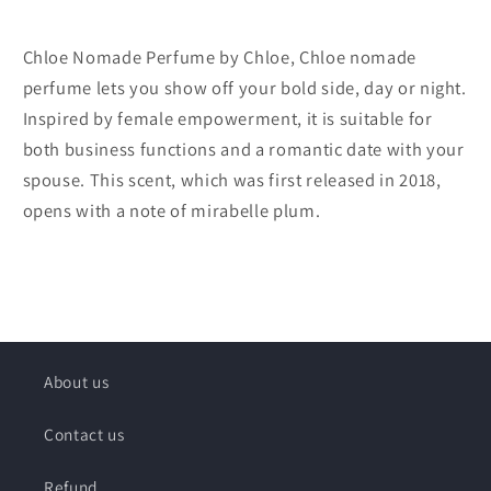
Chloe Nomade Perfume by Chloe, Chloe nomade
perfume lets you show off your bold side, day or night.
Inspired by female empowerment, it is suitable for
both business functions and a romantic date with your
spouse. This scent, which was first released in 2018,
opens with a note of mirabelle plum.
About us
Contact us
Refund