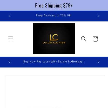
Free Shipping $79+
Skip to
re
Shop Deals up to 70% Off
content
Cart
Buy Now Pay Later With Sezzle & Afterpay!
Skip to
product
information