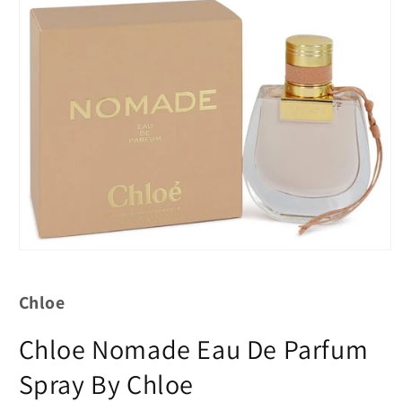
Chloe
Chloe Nomade Eau De Parfum
Spray By Chloe