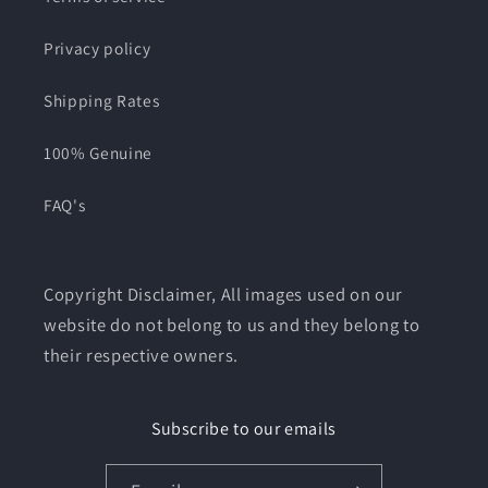
Privacy policy
Shipping Rates
100% Genuine
FAQ's
Copyright Disclaimer, All images used on our
website do not belong to us and they belong to
their respective owners.
Subscribe to our emails