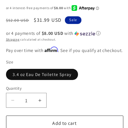
Regular
Sale
$31.99 USD
$52.00 USD
Sale
price
price
or 4 payments of
$8.00 USD
with
ⓘ
Shipping
calculated at checkout.
Affirm
Pay over time with
. See if you qualify at checkout.
Size
3.4 oz Eau De Toilette Spray
Quantity
Decrease
Increase
quantity
quantity
for
for
Creation
Creation
Add to cart