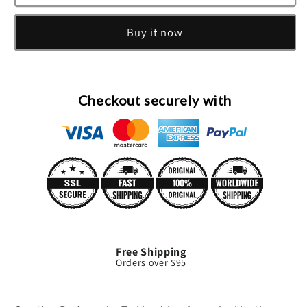
Eau
Eau
De
De
Buy it now
Toilette
Toilette
Spray
Spray
By
By
Ted
Ted
Lapidus
Lapidus
Checkout securely with
Free Shipping
Orders over $95