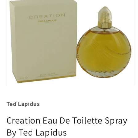
Ted Lapidus
Creation Eau De Toilette Spray
By Ted Lapidus