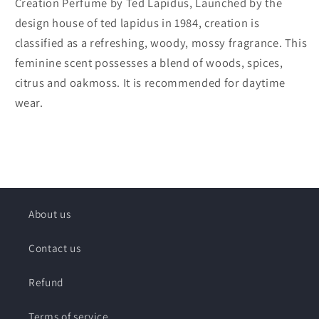
Creation Perfume by Ted Lapidus, Launched by the
design house of ted lapidus in 1984, creation is
classified as a refreshing, woody, mossy fragrance. This
feminine scent possesses a blend of woods, spices,
citrus and oakmoss. It is recommended for daytime
wear.
About us
Contact us
Refund
Terms of service