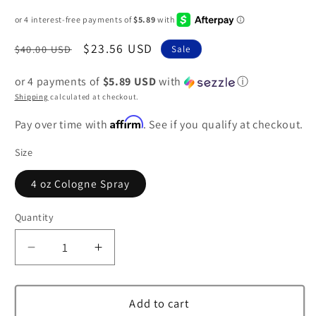
Regular
Sale
$23.56 USD
$40.00 USD
Sale
price
price
or 4 payments of
$5.89 USD
with
ⓘ
Shipping
calculated at checkout.
Affirm
Pay over time with
. See if you qualify at checkout.
Size
4 oz Cologne Spray
Quantity
Decrease
Increase
quantity
quantity
for
for
Demeter
Demeter
Add to cart