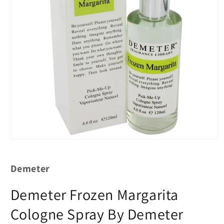
Demeter
Demeter Frozen Margarita
Cologne Spray By Demeter