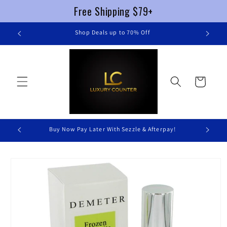
Free Shipping $79+
Skip to
re
Shop Deals up to 70% Off
content
Cart
Buy Now Pay Later With Sezzle & Afterpay!
Skip to
product
information