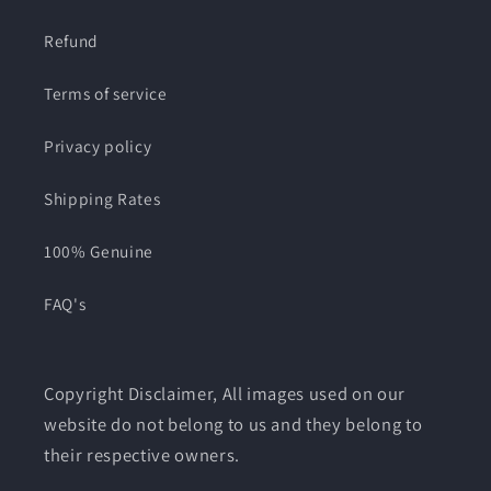
Refund
Terms of service
Privacy policy
Shipping Rates
100% Genuine
FAQ's
Copyright Disclaimer, All images used on our
website do not belong to us and they belong to
their respective owners.