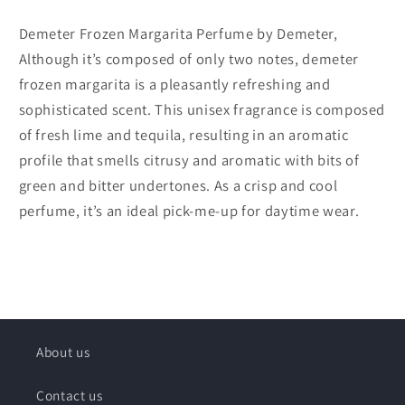
Demeter Frozen Margarita Perfume by Demeter,
Although it’s composed of only two notes, demeter
frozen margarita is a pleasantly refreshing and
sophisticated scent. This unisex fragrance is composed
of fresh lime and tequila, resulting in an aromatic
profile that smells citrusy and aromatic with bits of
green and bitter undertones. As a crisp and cool
perfume, it’s an ideal pick-me-up for daytime wear.
About us
Contact us