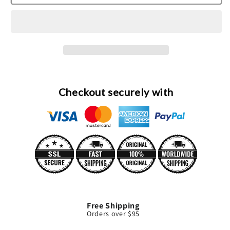
Frozen
Frozen
Margarita
Margarita
Cologne
Cologne
Spray
Spray
By
By
Demeter
Demeter
Checkout securely with
Free Shipping
Orders over $95