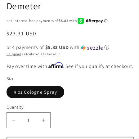
Demeter
Regular
$23.31 USD
price
or 4 payments of
$5.83 USD
with
ⓘ
Shipping
calculated at checkout.
Affirm
Pay over time with
. See if you qualify at checkout.
Size
4 oz Cologne Spray
Quantity
Decrease
Increase
quantity
quantity
for
for