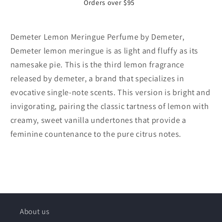
Orders over $95
Demeter Lemon Meringue Perfume by Demeter,
Demeter lemon meringue is as light and fluffy as its
namesake pie. This is the third lemon fragrance
released by demeter, a brand that specializes in
evocative single-note scents. This version is bright and
invigorating, pairing the classic tartness of lemon with
creamy, sweet vanilla undertones that provide a
feminine countenance to the pure citrus notes.
About us