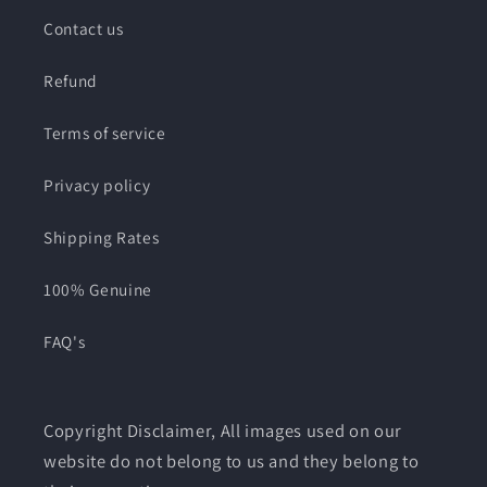
Contact us
Refund
Terms of service
Privacy policy
Shipping Rates
100% Genuine
FAQ's
Copyright Disclaimer, All images used on our
website do not belong to us and they belong to