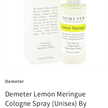
Demeter
Demeter Lemon Meringue
Cologne Spray (Unisex) By