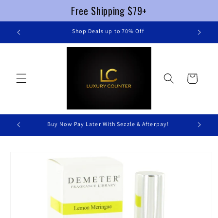
Free Shipping $79+
Skip to
re
Shop Deals up to 70% Off
content
Cart
Buy Now Pay Later With Sezzle & Afterpay!
Skip to
product
information