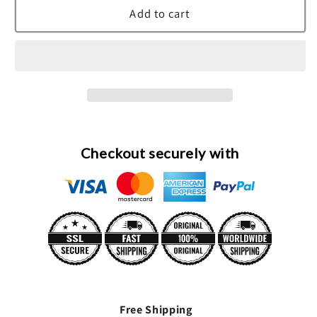
Demeter
Demeter
Add to cart
Lemon
Lemon
Meringue
Meringue
Cologne
Cologne
Spray
Spray
(Unisex)
(Unisex)
By
By
Demeter
Demeter
Checkout securely with
Free Shipping