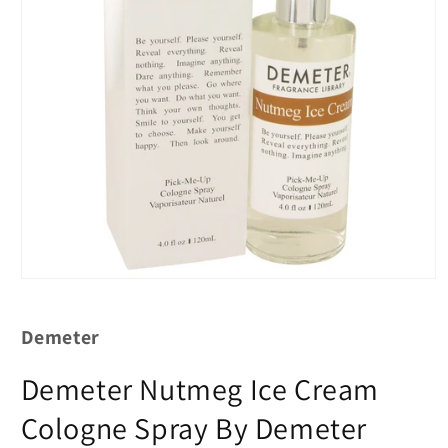
Demeter
Demeter Nutmeg Ice Cream
Cologne Spray By Demeter