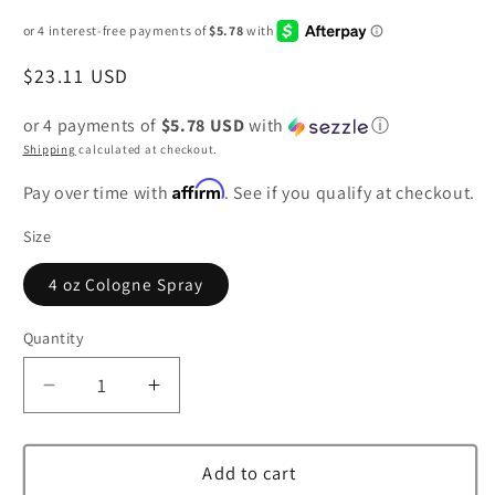
Regular
$23.11 USD
price
or 4 payments of
$5.78 USD
with
ⓘ
Shipping
calculated at checkout.
Affirm
Pay over time with
. See if you qualify at checkout.
Size
4 oz Cologne Spray
Quantity
Decrease
Increase
quantity
quantity
for
for
Demeter
Demeter
Add to cart