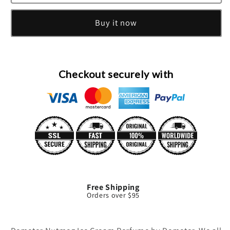
Nutmeg
Nutmeg
Ice
Ice
Buy it now
Cream
Cream
Cologne
Cologne
Spray
Spray
By
By
Demeter
Demeter
Checkout securely with
Free Shipping
Orders over $95