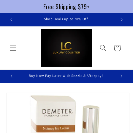
Free Shipping $79+
Skip to
re
Shop Deals up to 70% Off
content
Cart
Buy Now Pay Later With Sezzle & Afterpay!
Skip to
product
information