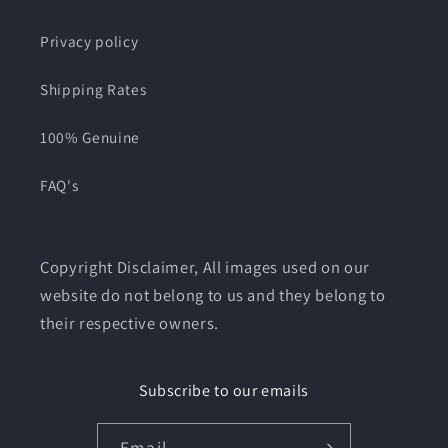
Privacy policy
Shipping Rates
100% Genuine
FAQ's
Copyright Disclaimer, All images used on our
website do not belong to us and they belong to
their respective owners.
Subscribe to our emails
Email