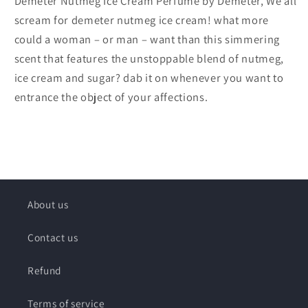
Demeter Nutmeg Ice Cream Perfume by Demeter, We all
scream for demeter nutmeg ice cream! what more
could a woman – or man – want than this simmering
scent that features the unstoppable blend of nutmeg,
ice cream and sugar? dab it on whenever you want to
entrance the object of your affections.
About us
Contact us
Refund
Terms of service