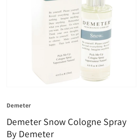
Demeter
Demeter Snow Cologne Spray
By Demeter