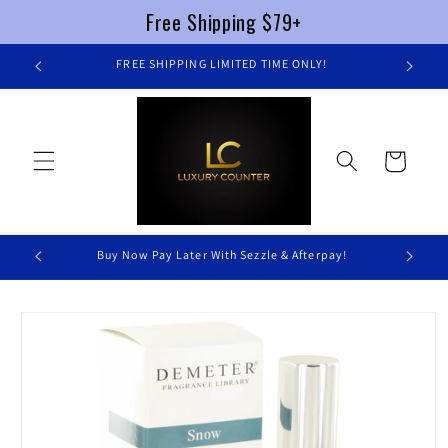
Free Shipping $79+
Skip to
FREE SHIPPING LIMITED TIME ONLY!
content
Cart
Buy Now Pay Later With Sezzle & Afterpay!
Skip to
product
information