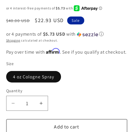
Regular
Sale
$22.93 USD
$40.00 USD
Sale
price
price
or 4 payments of
$5.73 USD
with
ⓘ
Shipping
calculated at checkout.
Affirm
Pay over time with
. See if you qualify at checkout.
Size
4 oz Cologne Spray
Quantity
Decrease
Increase
quantity
quantity
for
for
Demeter
Demeter
Add to cart