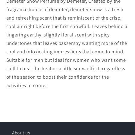
Demeter Snow Perfume by Demeter, Created by the
fragrance house of demeter, demeter snow is a fresh
and refreshing scent that is reminiscent of the crisp,
cool air right before the first snowfall. Leaves behind a
lingering earthy, slightly floral scent with spicy
undertones that leaves passersby wanting more of the
cool and intoxicating impressions that come to mind.
Suitable for men but ideal for women who want some
chill to beat the heat or a little snow effect, regardless
of the season to boost their confidence for the
activities to come.
About us