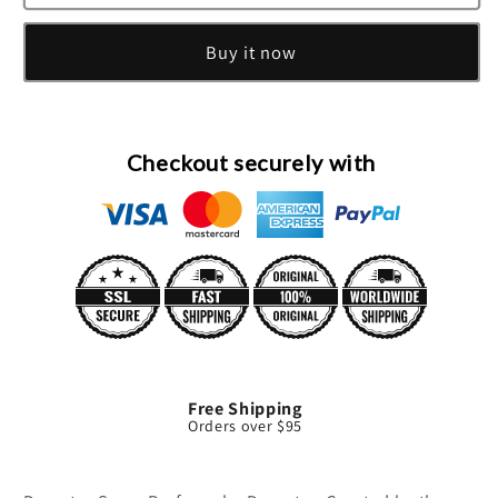
Snow
Snow
Cologne
Cologne
Buy it now
Spray
Spray
By
By
Demeter
Demeter
Checkout securely with
Free Shipping
Orders over $95