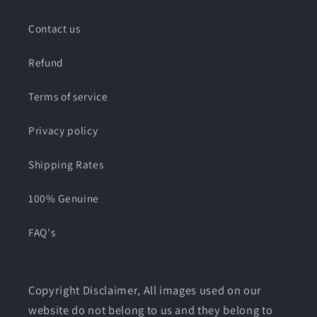
Contact us
Refund
Terms of service
Privacy policy
Shipping Rates
100% Genuine
FAQ's
Copyright Disclaimer, All images used on our
website do not belong to us and they belong to