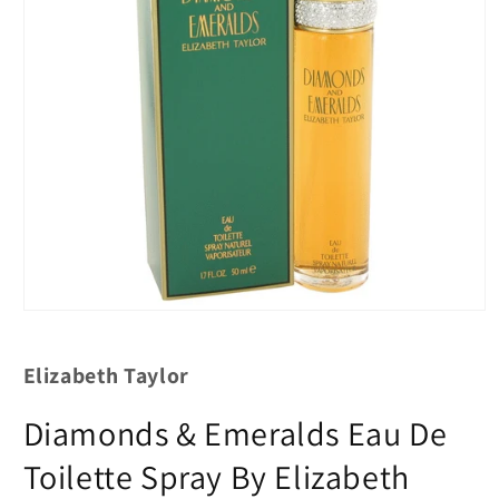
Elizabeth Taylor
Diamonds & Emeralds Eau De
Toilette Spray By Elizabeth