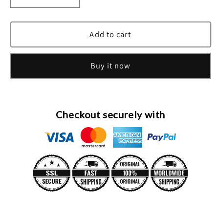
quantity
quantity
for
for
Diamonds
Diamonds
Add to cart
&amp;
&amp;
Emeralds
Emeralds
Buy it now
Eau
Eau
De
De
Toilette
Toilette
Spray
Spray
By
By
Checkout securely with
Elizabeth
Elizabeth
Taylor
Taylor