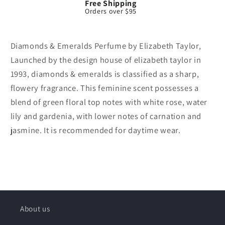
Free Shipping
Orders over $95
Diamonds & Emeralds Perfume by Elizabeth Taylor,
Launched by the design house of elizabeth taylor in
1993, diamonds & emeralds is classified as a sharp,
flowery fragrance. This feminine scent possesses a
blend of green floral top notes with white rose, water
lily and gardenia, with lower notes of carnation and
jasmine. It is recommended for daytime wear.
About us