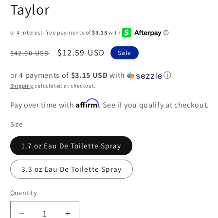
Taylor
Regular
Sale
$12.59 USD
$42.00 USD
Sale
price
price
or 4 payments of
$3.15 USD
with
ⓘ
Shipping
calculated at checkout.
Affirm
Pay over time with
. See if you qualify at checkout.
Size
1.7 oz Eau De Toilette Spray
3.3 oz Eau De Toilette Spray
Quantity
Decrease
Increase