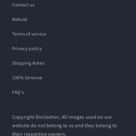
Contact us
Refund
Terms of service
Privacy policy
Shipping Rates
100% Genuine
FAQ's
Copyright Disclaimer, All images used on our
website do not belong to us and they belong to
their respective owners.