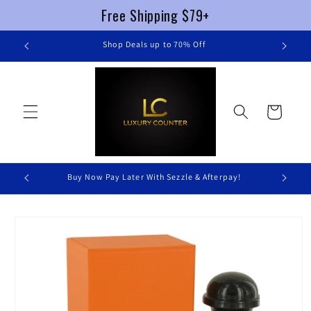
Free Shipping $79+
Skip to
re
Shop Deals up to 70% Off
content
Cart
Buy Now Pay Later With Sezzle & Afterpay!
Skip to
product
information