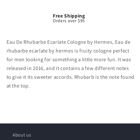
Free Shipping
Orders over $95
Eau De Rhubarbe Ecarlate Cologne by Hermes, Eau de
rhubarbe ecarlate by hermes is fruity cologne perfect
for men looking for something a little more fun. It was
released in 2016, and it contains a few different notes
to give it its sweeter accords. Rhubarb is the note found
at the top.
About us