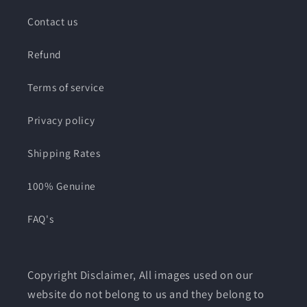
Contact us
Refund
Terms of service
Privacy policy
Shipping Rates
100% Genuine
FAQ's
Copyright Disclaimer, All images used on our
website do not belong to us and they belong to