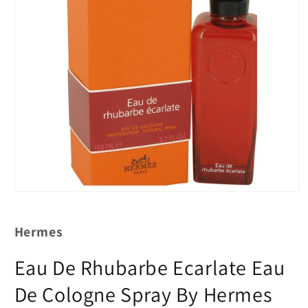
Hermes
Eau De Rhubarbe Ecarlate Eau
De Cologne Spray By Hermes