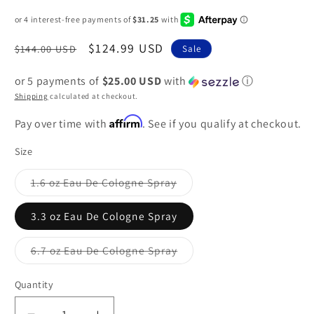
Regular
Sale
$124.99 USD
$144.00 USD
Sale
price
price
or 5 payments of
$25.00 USD
with
ⓘ
Shipping
calculated at checkout.
Affirm
Pay over time with
. See if you qualify at checkout.
Size
1.6 oz Eau De Cologne Spray
Variant
sold
out
3.3 oz Eau De Cologne Spray
or
unavailable
6.7 oz Eau De Cologne Spray
Variant
sold
out
Quantity
or
unavailable