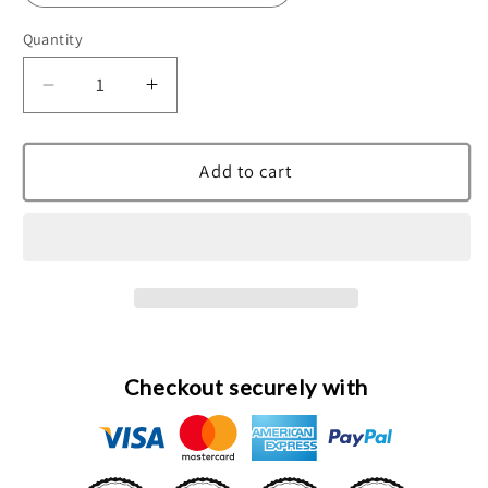
Quantity
Decrease
Increase
quantity
quantity
for
for
Gentleman
Gentleman
Add to cart
Eau
Eau
De
De
Toilette
Toilette
Spray
Spray
By
By
Givenchy
Givenchy
Checkout securely with