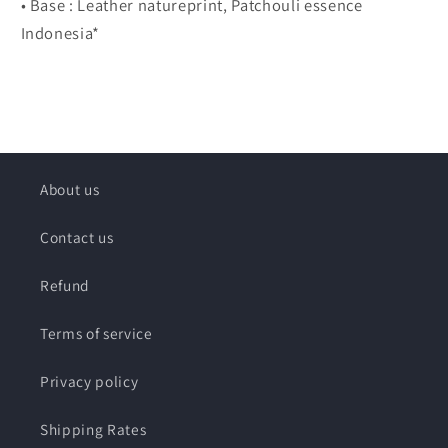
• Base : Leather natureprint, Patchouli essence
Indonesia*
About us
Contact us
Refund
Terms of service
Privacy policy
Shipping Rates