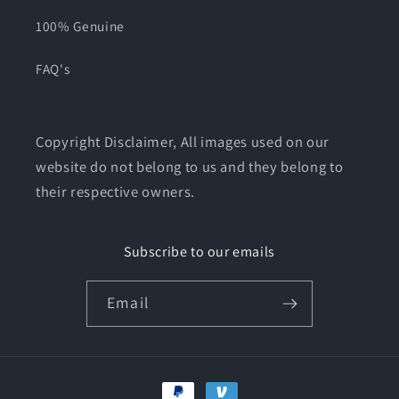
100% Genuine
FAQ's
Copyright Disclaimer, All images used on our
website do not belong to us and they belong to
their respective owners.
Subscribe to our emails
Email
Payment