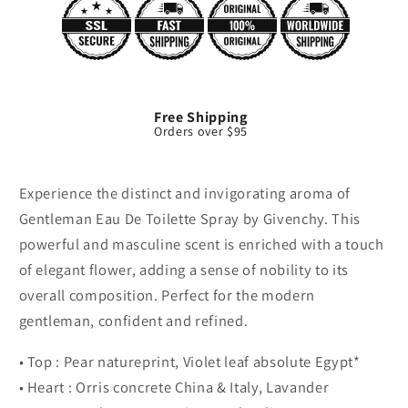
Free Shipping
Orders over $95
Experience the distinct and invigorating aroma of
Gentleman Eau De Toilette Spray by Givenchy. This
powerful and masculine scent is enriched with a touch
of elegant flower, adding a sense of nobility to its
overall composition. Perfect for the modern
gentleman, confident and refined.
• Top : Pear natureprint, Violet leaf absolute Egypt*
• Heart : Orris concrete China & Italy, Lavander