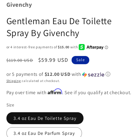
Givenchy
Gentleman Eau De Toilette
Spray By Givenchy
Regular
Sale
$59.99 USD
$119.00 USD
Sale
price
price
or 5 payments of
$12.00 USD
with
ⓘ
Shipping
calculated at checkout.
Affirm
Pay over time with
. See if you qualify at checkout.
Size
3.4 oz Eau De Toilette Spray
3.4 oz Eau De Parfum Spray