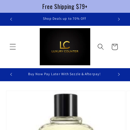
Free Shipping $79+
Skip to
re
Shop Deals up to 70% Off
content
Cart
Buy Now Pay Later With Sezzle & Afterpay!
Skip to
product
information