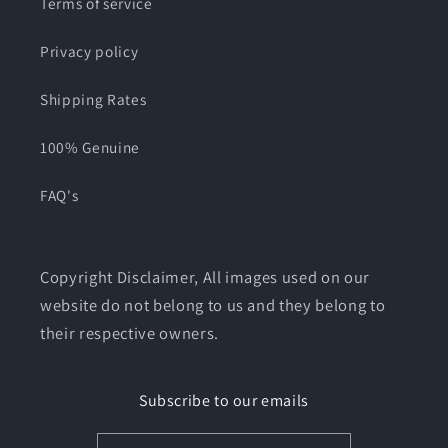
Terms of service
Privacy policy
Shipping Rates
100% Genuine
FAQ's
Copyright Disclaimer, All images used on our
website do not belong to us and they belong to
their respective owners.
Subscribe to our emails