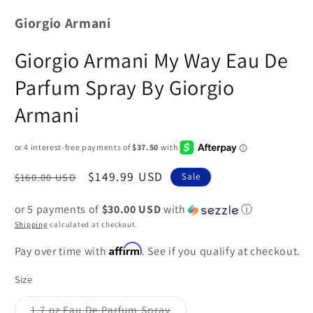
Giorgio Armani
Giorgio Armani My Way Eau De
Parfum Spray By Giorgio
Armani
Regular
Sale
$149.99 USD
$160.00 USD
Sale
price
price
or 5 payments of
$30.00 USD
with
ⓘ
Shipping
calculated at checkout.
Affirm
Pay over time with
. See if you qualify at checkout.
Size
1.7 oz Eau De Parfum Spray