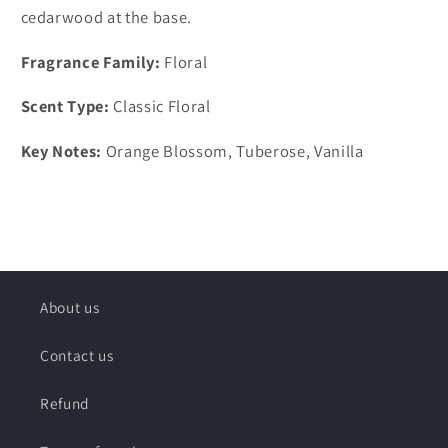
cedarwood at the base.
Fragrance Family:
Floral
Scent Type:
Classic Floral
Key Notes:
Orange Blossom, Tuberose, Vanilla
About us
Contact us
Refund