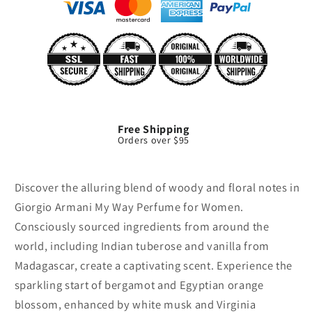
Free Shipping
Orders over $95
Discover the alluring blend of woody and floral notes in
Giorgio Armani My Way Perfume for Women.
Consciously sourced ingredients from around the
world, including Indian tuberose and vanilla from
Madagascar, create a captivating scent. Experience the
sparkling start of bergamot and Egyptian orange
blossom, enhanced by white musk and Virginia