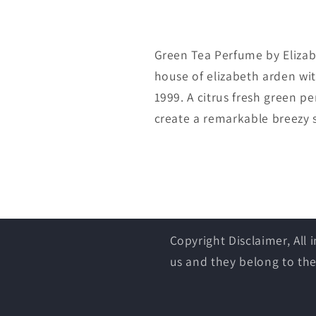
Green Tea Perfume by Elizab
house of elizabeth arden wit
1999. A citrus fresh green 
create a remarkable breezy
Copyright Disclaimer, All
us and they belong to the