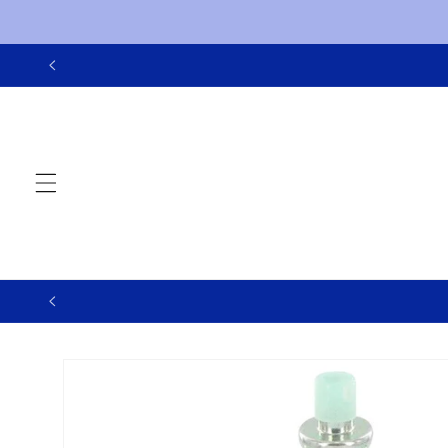
Skip to
content
Skip to
product
information