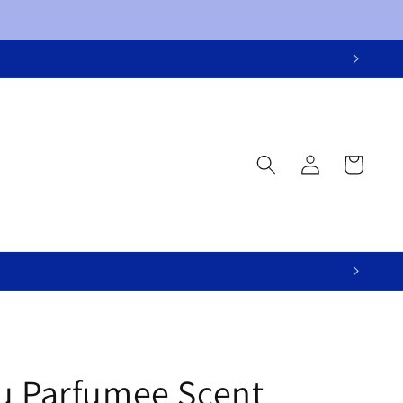
Log
Cart
in
u Parfumee Scent