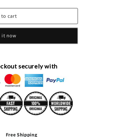
 to cart
 it now
ckout securely with
Free Shipping