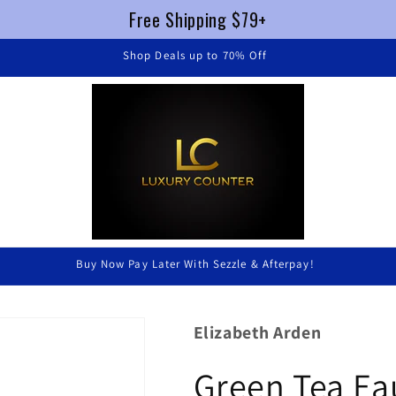
Free Shipping $79+
FREE SHIPPING $79+ !
Luxury Without Braking The Bank
Elizabeth Arden
Green Tea Ea