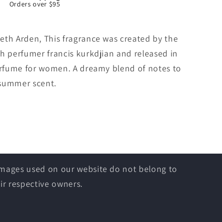
Orders over $95
eth Arden, This fragrance was created by the
h perfumer francis kurkdjian and released in
perfume for women. A dreamy blend of notes to
 summer scent.
 images used on our website do not belong to
ir respective owners.