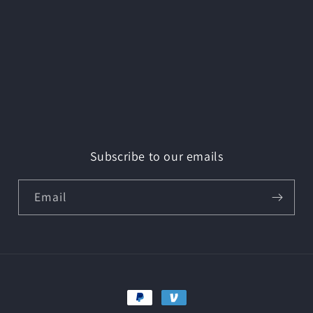
Subscribe to our emails
Email
Payment