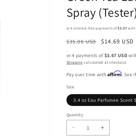
Spray (Tester
Regular
Sale
$14.69 USD
$35.00 USD
price
price
or 4 payments of
$3.67 USD
wi
Shipping
calculated at checkout.
Affirm
Pay over time with
. See 
Size
3.4 oz Eau Parfumee Scent 
Quantity
Decrease
Increase