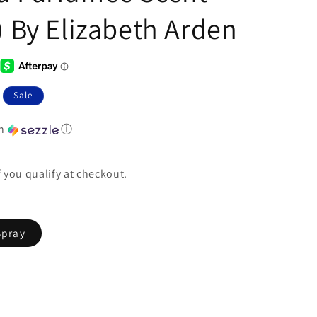
) By Elizabeth Arden
Sale
th
ⓘ
if you qualify at checkout.
Spray