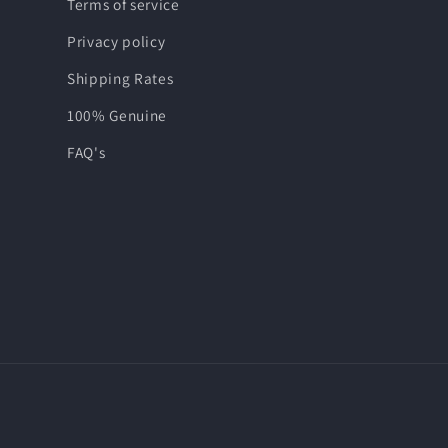
Terms of service
Privacy policy
Shipping Rates
100% Genuine
FAQ's