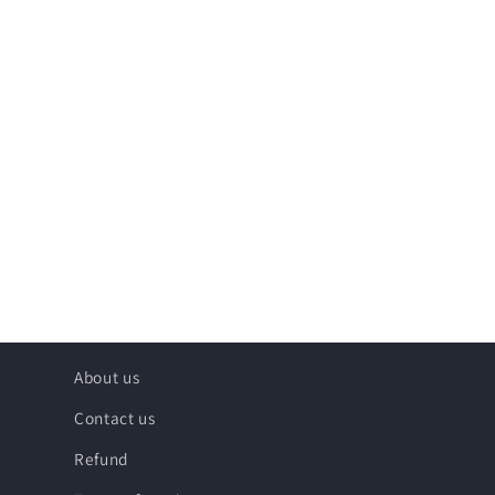
About us
Contact us
Refund