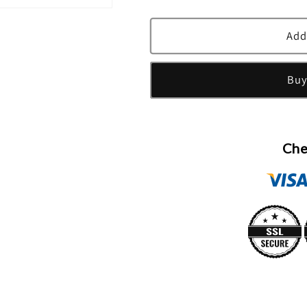
quantity
quantity
for
for
Green
Green
Add
Tea
Tea
Eau
Eau
Buy
Parfumee
Parfumee
Scent
Scent
Spray
Spray
(Tester)
(Tester)
By
By
Che
Elizabeth
Elizabeth
Arden
Arden