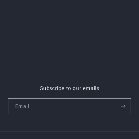
Subscribe to our emails
Email