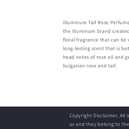
Illuminum Taif Rose Perfume 
the illuminum brand created 
floral fragrance that can be
long-lasting scent that is b
head notes of rose oil and 
bulgarian rose and taif.
Copyright Disclaimer, All
us and they belong to the