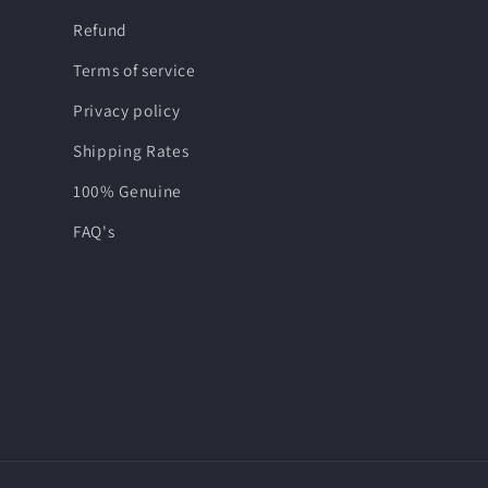
Refund
Terms of service
Privacy policy
Shipping Rates
100% Genuine
FAQ's