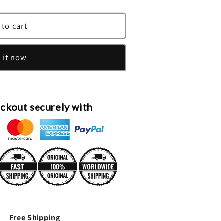
 to cart
 it now
ckout securely with
Free Shipping