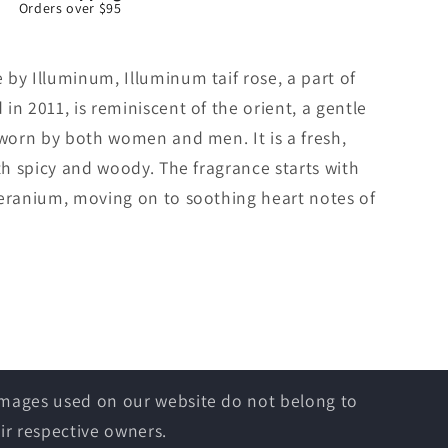
Orders over $95
by Illuminum, Illuminum taif rose, a part of
in 2011, is reminiscent of the orient, a gentle
 worn by both women and men. It is a fresh,
oth spicy and woody. The fragrance starts with
geranium, moving on to soothing heart notes of
 images used on our website do not belong to
ir respective owners.