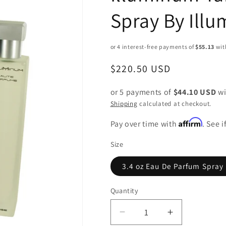
Spray By Ill
Regular
$220.50 USD
price
or 5 payments of
$44.10 USD
wi
Shipping
calculated at checkout.
Affirm
Pay over time with
. See 
Size
3.4 oz Eau De Parfum Spray
Quantity
Decrease
Increase