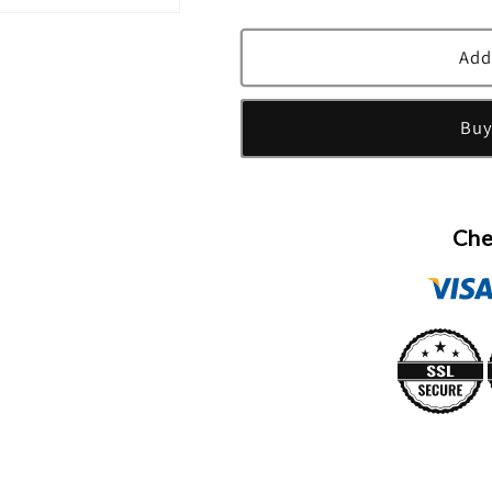
quantity
quantity
for
for
Illuminum
Illuminum
Add
Taif
Taif
Rose
Rose
Buy
Eau
Eau
De
De
Parfum
Parfum
Spray
Spray
By
By
Che
Illuminum
Illuminum