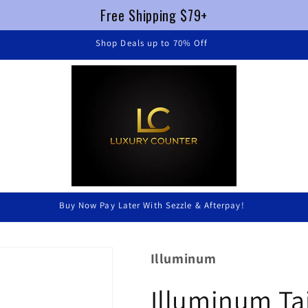
Free Shipping $79+
Illuminum
Illuminum Ta