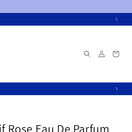
Log
Cart
in
if Rose Eau De Parfum