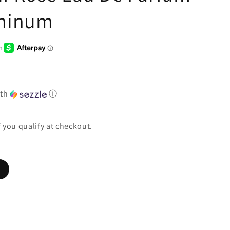
uminum
th
ⓘ
if you qualify at checkout.