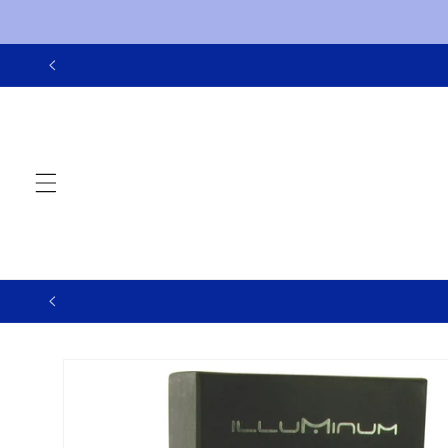
Skip to
content
Skip to
product
information