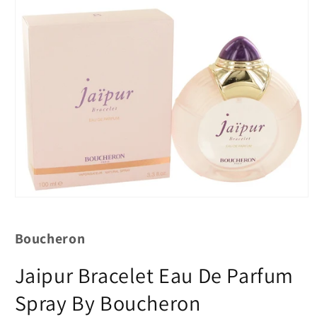
Boucheron
Jaipur Bracelet Eau De Parfum
Spray By Boucheron