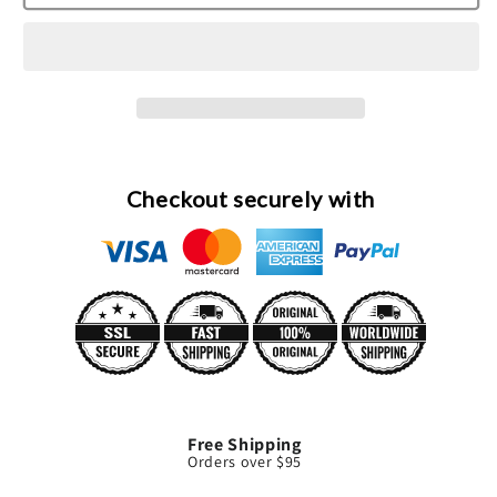
Bracelet
Bracelet
Eau
Eau
De
De
Parfum
Parfum
Spray
Spray
By
By
Boucheron
Boucheron
Checkout securely with
Free Shipping
Orders over $95