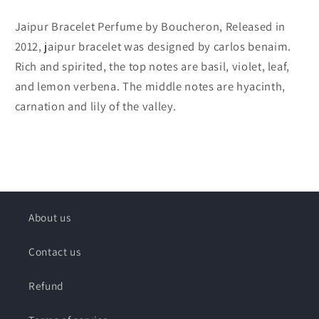
Jaipur Bracelet Perfume by Boucheron, Released in
2012, jaipur bracelet was designed by carlos benaim.
Rich and spirited, the top notes are basil, violet, leaf,
and lemon verbena. The middle notes are hyacinth,
carnation and lily of the valley.
About us
Contact us
Refund