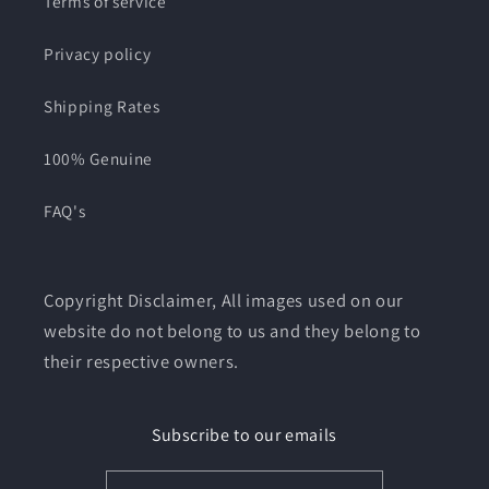
Terms of service
Privacy policy
Shipping Rates
100% Genuine
FAQ's
Copyright Disclaimer, All images used on our
website do not belong to us and they belong to
their respective owners.
Subscribe to our emails