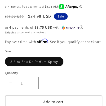
Regular
Sale
$34.99 USD
$98.00 USD
Sale
price
price
or 4 payments of
$8.75 USD
with
ⓘ
Shipping
calculated at checkout.
Affirm
Pay over time with
. See if you qualify at checkout.
Size
3.3 oz Eau De Parfum Spray
Quantity
Decrease
Increase
quantity
quantity
for
for
Jaipur
Jaipur
Add to cart