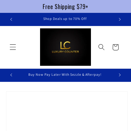
Free Shipping $79+
Skip to
re
Shop Deals up to 70% Off
content
Cart
Buy Now Pay Later With Sezzle & Afterpay!
Skip to
product
information