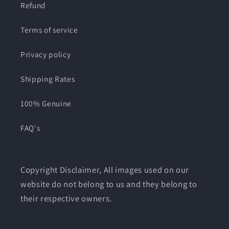
Refund
Terms of service
Privacy policy
Shipping Rates
100% Genuine
FAQ's
Copyright Disclaimer, All images used on our
website do not belong to us and they belong to
their respective owners.