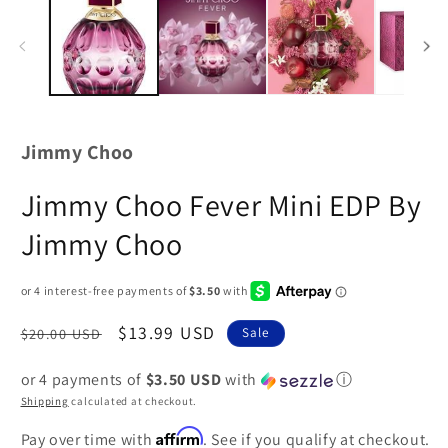
Jimmy Choo
Jimmy Choo Fever Mini EDP By
Jimmy Choo
Regular
Sale
$13.99 USD
$20.00 USD
Sale
price
price
or 4 payments of
$3.50 USD
with
ⓘ
Shipping
calculated at checkout.
Affirm
Pay over time with
. See if you qualify at checkout.