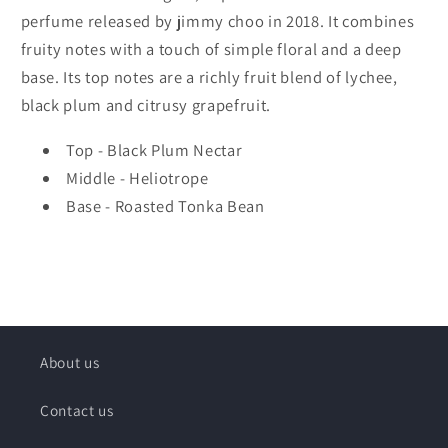
perfume released by jimmy choo in 2018. It combines
fruity notes with a touch of simple floral and a deep
base. Its top notes are a richly fruit blend of lychee,
black plum and citrusy grapefruit.
Top - Black Plum Nectar
Middle - Heliotrope
Base - Roasted Tonka Bean
About us
Contact us