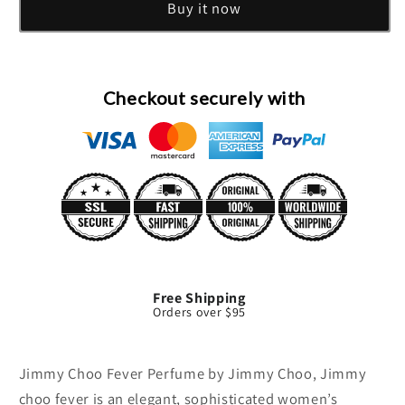
Buy it now
Mini
Mini
EDP
EDP
By
By
Jimmy
Jimmy
Choo
Choo
Checkout securely with
Free Shipping
Orders over $95
Jimmy Choo Fever Perfume by Jimmy Choo, Jimmy
choo fever is an elegant, sophisticated women’s