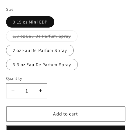
Size
0.15 oz Mini EDP
1.3 oz Eau De Parfum Spray
Variant
sold
out
2 oz Eau De Parfum Spray
or
unavailable
3.3 oz Eau De Parfum Spray
Quantity
Decrease
Increase
quantity
quantity
for
for
Jimmy
Jimmy
Add to cart
Choo
Choo
Fever
Fever