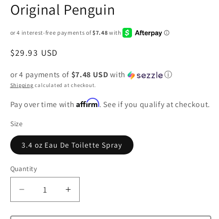
Original Penguin
Regular
$29.93 USD
price
or 4 payments of
$7.48 USD
with
ⓘ
Shipping
calculated at checkout.
Affirm
Pay over time with
. See if you qualify at checkout.
Size
3.4 oz Eau De Toilette Spray
Quantity
Decrease
Increase
quantity
quantity
for
for