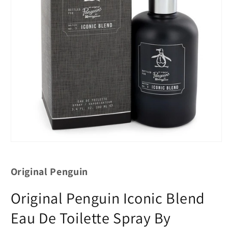
Original Penguin
Original Penguin Iconic Blend
Eau De Toilette Spray By