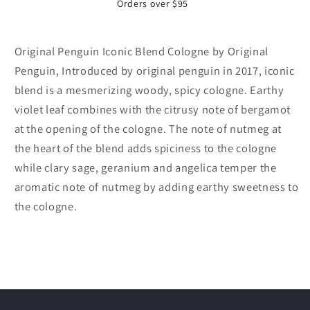
Orders over $95
Original Penguin Iconic Blend Cologne by Original
Penguin, Introduced by original penguin in 2017, iconic
blend is a mesmerizing woody, spicy cologne. Earthy
violet leaf combines with the citrusy note of bergamot
at the opening of the cologne. The note of nutmeg at
the heart of the blend adds spiciness to the cologne
while clary sage, geranium and angelica temper the
aromatic note of nutmeg by adding earthy sweetness to
the cologne.