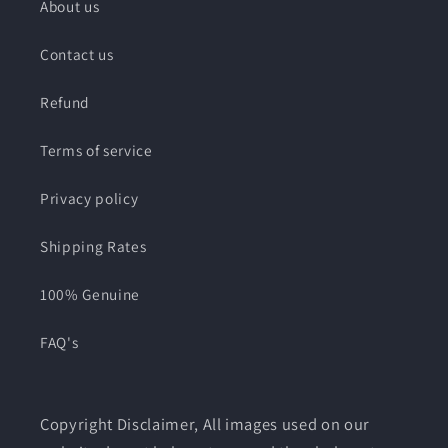
About us
Contact us
Refund
Terms of service
Privacy policy
Shipping Rates
100% Genuine
FAQ's
Copyright Disclaimer, All images used on our