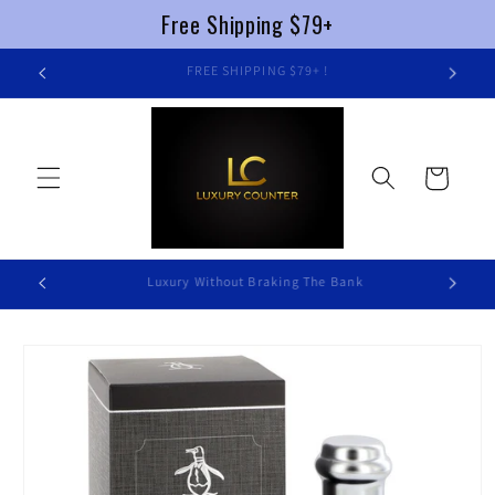
Free Shipping $79+
Skip to
FREE SHIPPING LIMITED TIME ONLY!
content
Cart
Buy Now Pay Later With Sezzle & Afterpay!
Skip to
product
information