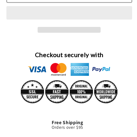
Hilton
Hilton
Eau
Eau
De
De
Parfum
Parfum
Spray
Spray
(Tester)
(Tester)
By
By
Paris
Paris
Checkout securely with
Hilton
Hilton
Free Shipping
Orders over $95