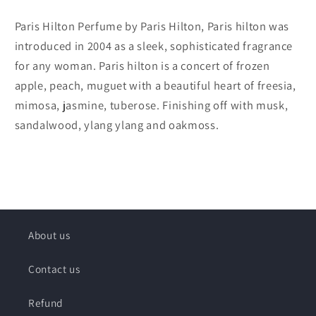
Paris Hilton Perfume by Paris Hilton, Paris hilton was
introduced in 2004 as a sleek, sophisticated fragrance
for any woman. Paris hilton is a concert of frozen
apple, peach, muguet with a beautiful heart of freesia,
mimosa, jasmine, tuberose. Finishing off with musk,
sandalwood, ylang ylang and oakmoss.
About us
Contact us
Refund