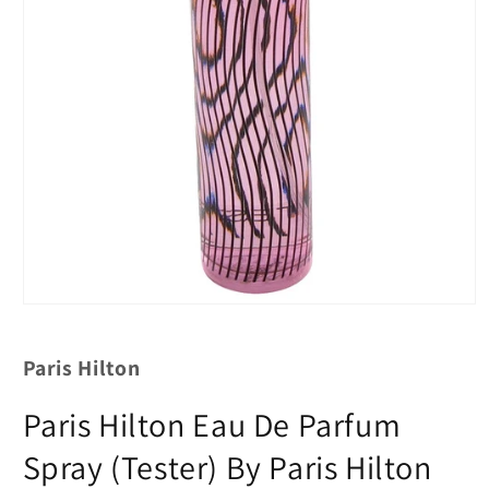
Paris Hilton
Paris Hilton Eau De Parfum
Spray (Tester) By Paris Hilton