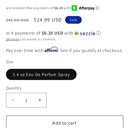
Regular
Sale
$24.99 USD
$42.00 USD
Sale
price
price
or 4 payments of
$6.25 USD
with
ⓘ
Shipping
calculated at checkout.
Affirm
Pay over time with
. See if you qualify at checkout.
Size
3.4 oz Eau De Parfum Spray
Quantity
Decrease
Increase
quantity
quantity
for
for
Paris
Paris
Add to cart