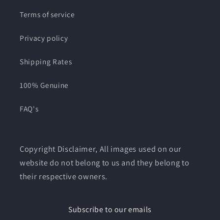
Terms of service
Privacy policy
Shipping Rates
100% Genuine
FAQ's
Copyright Disclaimer, All images used on our
website do not belong to us and they belong to
their respective owners.
Subscribe to our emails