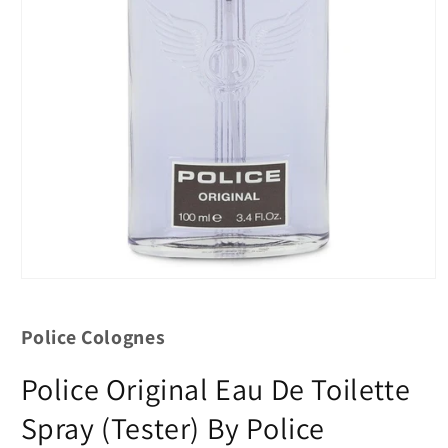
Police Colognes
Police Original Eau De Toilette
Spray (Tester) By Police