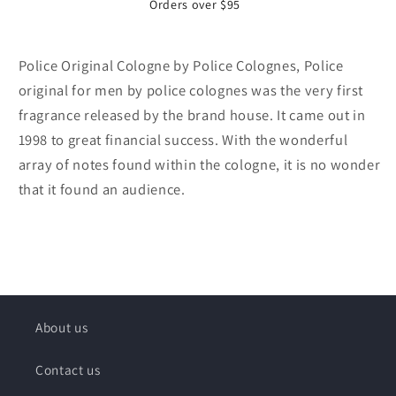
Orders over $95
Police Original Cologne by Police Colognes, Police
original for men by police colognes was the very first
fragrance released by the brand house. It came out in
1998 to great financial success. With the wonderful
array of notes found within the cologne, it is no wonder
that it found an audience.
About us
Contact us