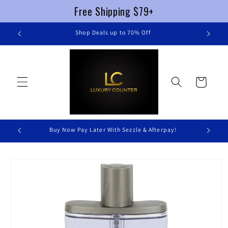
Free Shipping $79+
Skip to
re
Shop Deals up to 70% Off
content
Cart
Buy Now Pay Later With Sezzle & Afterpay!
Skip to
product
information