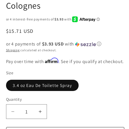
Colognes
Regular
$15.71 USD
price
or 4 payments of
$3.93 USD
with
ⓘ
Shipping
calculated at checkout.
Affirm
Pay over time with
. See if you qualify at checkout.
Size
3.4 oz Eau De Toilette Spray
Quantity
Decrease
Increase
quantity
quantity
for
for