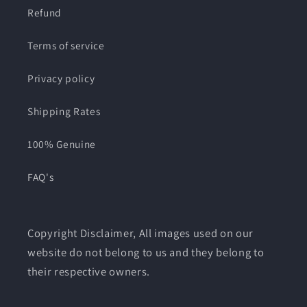
Refund
Terms of service
Privacy policy
Shipping Rates
100% Genuine
FAQ's
Copyright Disclaimer, All images used on our
website do not belong to us and they belong to
their respective owners.