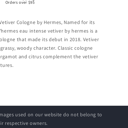
Orders over $95
Vetiver Cologne by Hermes, Named for its
d'hermes eau intense vetiver by hermes is a
ologne that made its debut in 2018. Vetiver
 grassy, woody character. Classic cologne
ergamot and citrus complement the vetiver
atures.
 images used on our website do not belong to
ir respective owners.