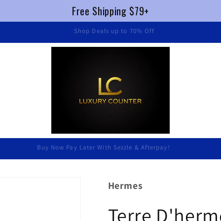
Free Shipping $79+
FREE SHIPPING $79+ !
Luxury Without Braking The Bank
Hermes
Terre D'herme