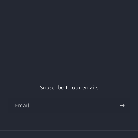
Subscribe to our emails
Email