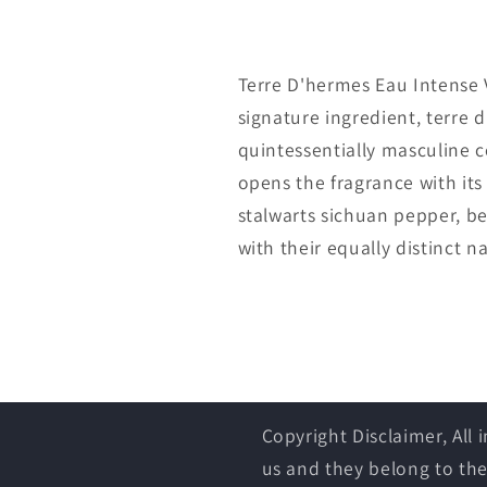
Terre D'hermes Eau Intense 
signature ingredient, terre 
quintessentially masculine c
opens the fragrance with its
stalwarts sichuan pepper, b
with their equally distinct n
Copyright Disclaimer, All
us and they belong to the