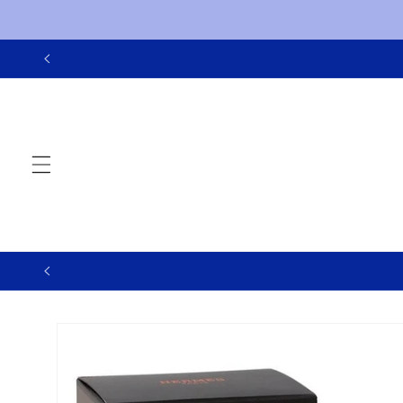
Skip to
content
Skip to
product
information