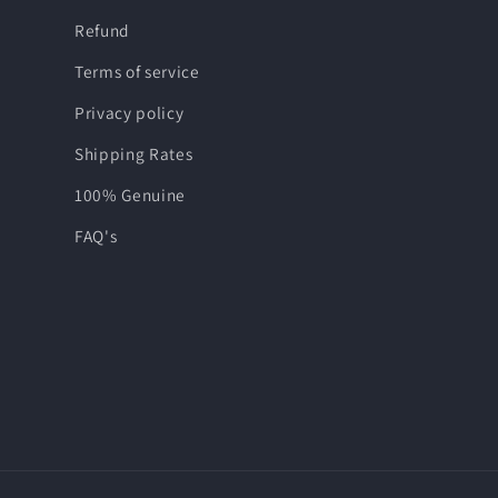
Refund
Terms of service
Privacy policy
Shipping Rates
100% Genuine
FAQ's