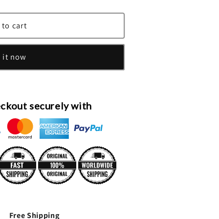
 to cart
es
 it now
ckout securely with
Free Shipping