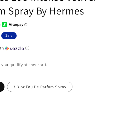
m Spray By Hermes
Sale
th
ⓘ
if you qualify at checkout.
3.3 oz Eau De Parfum Spray