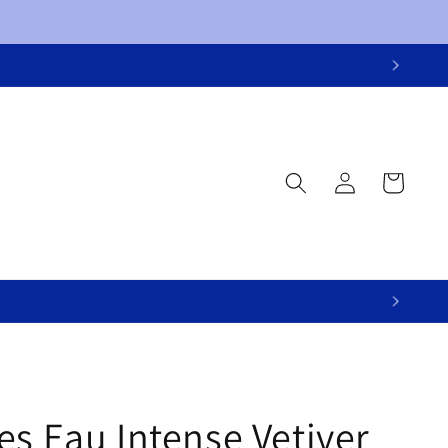
Log
Cart
in
s Eau Intense Vetiver