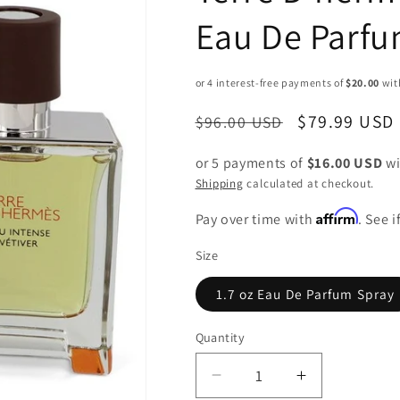
Eau De Parfu
Regular
Sale
$79.99 USD
$96.00 USD
price
price
or 5 payments of
$16.00 USD
wi
Shipping
calculated at checkout.
Affirm
Pay over time with
. See 
Size
1.7 oz Eau De Parfum Spray
Quantity
Decrease
Increase