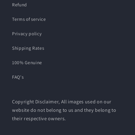
Refund
Terms of service
Privacy policy
Shipping Rates
100% Genuine
FAQ's
Copyright Disclaimer, All images used on our
website do not belong to us and they belong to
their respective owners.