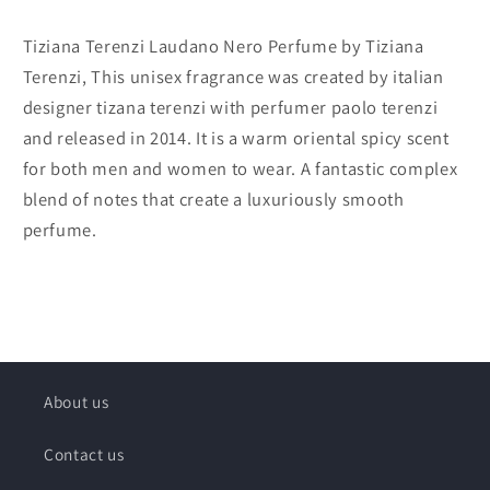
Tiziana Terenzi Laudano Nero Perfume by Tiziana
Terenzi, This unisex fragrance was created by italian
designer tizana terenzi with perfumer paolo terenzi
and released in 2014. It is a warm oriental spicy scent
for both men and women to wear. A fantastic complex
blend of notes that create a luxuriously smooth
perfume.
About us
Contact us