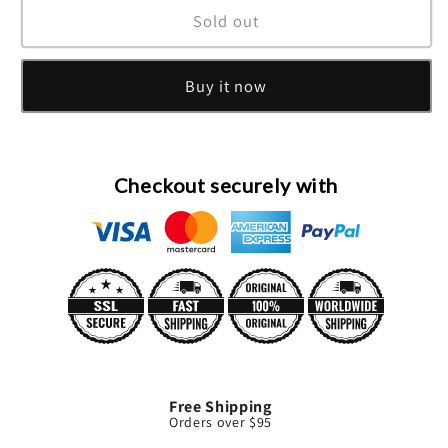
Tiziana
Tiziana
Sold out
Terenzi
Terenzi
Laudano
Laudano
Buy it now
Nero
Nero
Extrait
Extrait
De
De
Parfum
Parfum
Spray
Spray
Checkout securely with
(Unisex)
(Unisex)
By
By
Tiziana
Tiziana
Terenzi
Terenzi
Free Shipping
Orders over $95