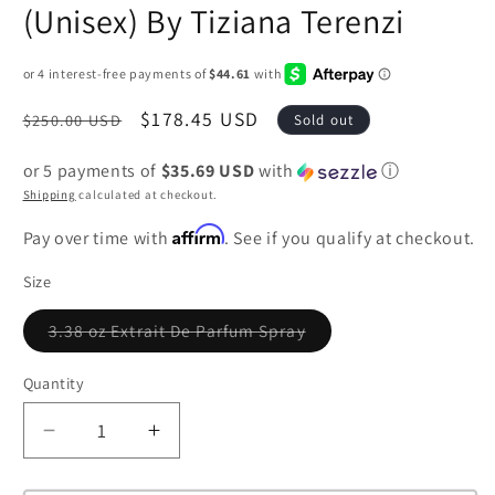
(Unisex) By Tiziana Terenzi
Regular
Sale
$178.45 USD
$250.00 USD
Sold out
price
price
or 5 payments of
$35.69 USD
with
ⓘ
Shipping
calculated at checkout.
Affirm
Pay over time with
. See if you qualify at checkout.
Size
3.38 oz Extrait De Parfum Spray
Variant
sold
out
Quantity
or
unavailable
Decrease
Increase
quantity
quantity
for
for