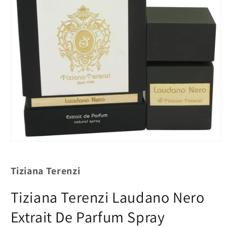
Tiziana Terenzi
Tiziana Terenzi Laudano Nero
Extrait De Parfum Spray