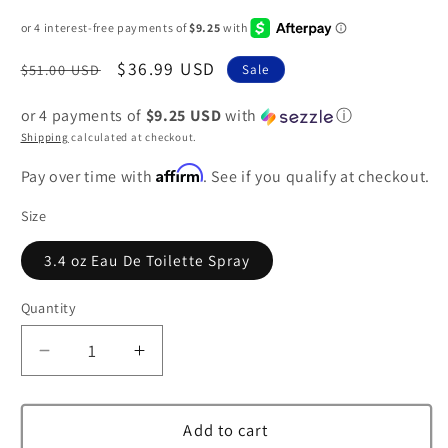
Regular
Sale
$36.99 USD
$51.00 USD
Sale
price
price
or 4 payments of
$9.25 USD
with
ⓘ
Shipping
calculated at checkout.
Affirm
Pay over time with
. See if you qualify at checkout.
Size
3.4 oz Eau De Toilette Spray
Quantity
Decrease
Increase
quantity
quantity
for
for
Tous
Tous
Add to cart