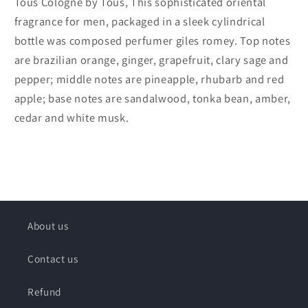
Tous Cologne by Tous, This sophisticated oriental
fragrance for men, packaged in a sleek cylindrical
bottle was composed perfumer giles romey. Top notes
are brazilian orange, ginger, grapefruit, clary sage and
pepper; middle notes are pineapple, rhubarb and red
apple; base notes are sandalwood, tonka bean, amber,
cedar and white musk.
About us
Contact us
Refund