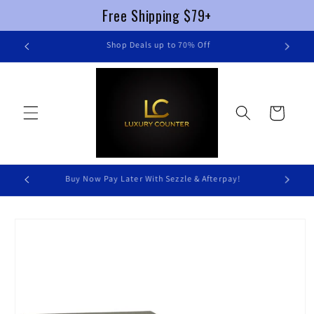
Free Shipping $79+
Skip to
FREE SHIPPING $79+ !
content
Cart
Luxury Without Braking The Bank
Skip to
product
information