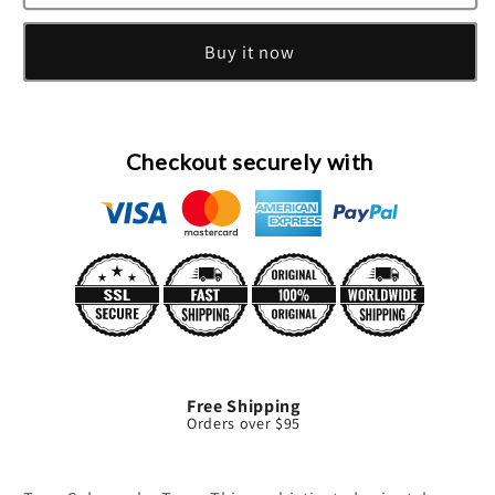
Man
Man
Eau
Eau
Buy it now
De
De
Toilette
Toilette
Spray
Spray
By
By
Tous
Tous
Checkout securely with
Free Shipping
Orders over $95