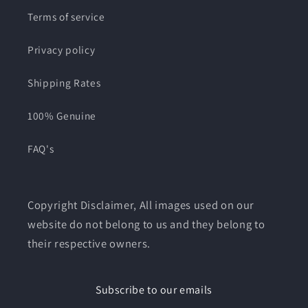
Terms of service
Privacy policy
Shipping Rates
100% Genuine
FAQ's
Copyright Disclaimer, All images used on our
website do not belong to us and they belong to
their respective owners.
Subscribe to our emails