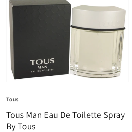
Tous
Tous Man Eau De Toilette Spray
By Tous