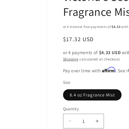
Fragrance Mis
Regular
$17.32 USD
price
or 4 payments of
$4.33 USD
wi
Shipping
calculated at checkout.
Affirm
Pay over time with
. See 
Size
8.4 oz Fragrance Mist
Quantity
Decrease
Increase