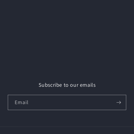
Subscribe to our emails
Email