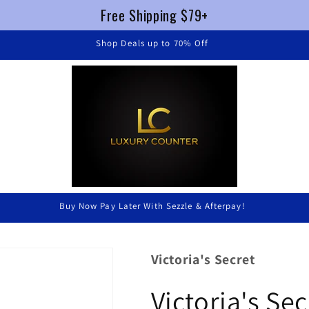
Free Shipping $79+
FREE SHIPPING $79+ !
Luxury Without Braking The Bank
Victoria's Secret
Victoria's Se