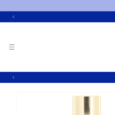
Skip to
content
Skip to
product
information