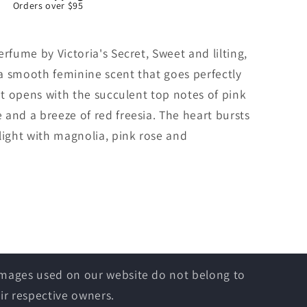
Orders over $95
rfume by Victoria's Secret, Sweet and lilting,
s a smooth feminine scent that goes perfectly
 It opens with the succulent top notes of pink
and a breeze of red freesia. The heart bursts
light with magnolia, pink rose and
 images used on our website do not belong to
ir respective owners.