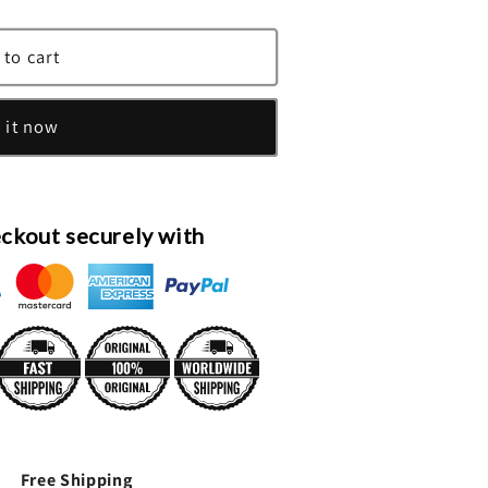
;s
 to cart
 it now
;s
ckout securely with
Free Shipping