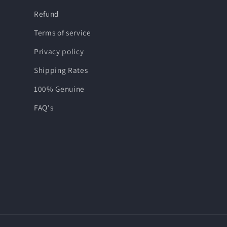
Refund
Terms of service
Privacy policy
Shipping Rates
100% Genuine
FAQ's