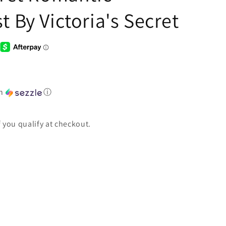
t By Victoria's Secret
th
ⓘ
if you qualify at checkout.