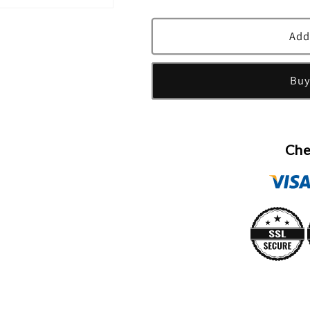
quantity
quantity
for
for
Victoria&#39;s
Victoria&#39
Add
Secret
Secret
Romantic
Romantic
Buy
Fragrance
Fragrance
Mist
Mist
By
By
Victoria&#39;s
Victoria&#39
Secret
Secret
Che