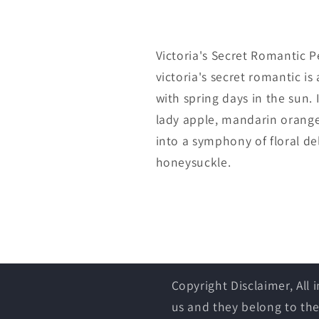
Victoria's Secret Romantic Pe
victoria's secret romantic i
with spring days in the sun.
lady apple, mandarin orange 
into a symphony of floral de
honeysuckle.
Copyright Disclaimer, All
us and they belong to the