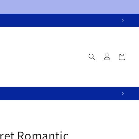
Log
Cart
in
cret Romantic